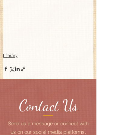
Literary
Contact Us
Send us a message or connect with
us on our social media platforms.