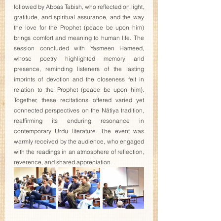
followed by Abbas Tabish, who reflected on light, 
gratitude, and spiritual assurance, and the way 
the love for the Prophet (peace be upon him) 
brings comfort and meaning to human life. The 
session concluded with Yasmeen Hameed, 
whose poetry highlighted memory and 
presence, reminding listeners of the lasting 
imprints of devotion and the closeness felt in 
relation to the Prophet (peace be upon him). 
Together, these recitations offered varied yet 
connected perspectives on the Nātiya tradition, 
reaffirming its enduring resonance in 
contemporary Urdu literature. The event was 
warmly received by the audience, who engaged 
with the readings in an atmosphere of reflection, 
reverence, and shared appreciation.