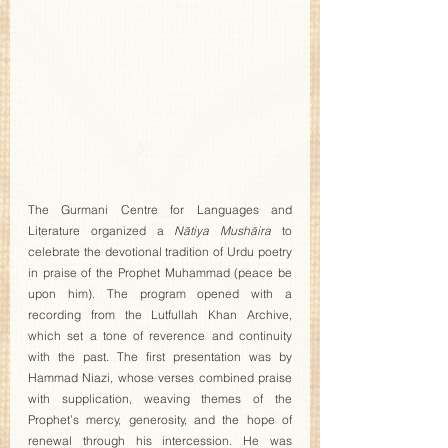
The Gurmani Centre for Languages and 
Literature organized a 
Nātiya Mushāira
 to 
celebrate the devotional tradition of Urdu poetry 
in praise of the Prophet Muhammad (peace be 
upon him). The program opened with a 
recording from the Lutfullah Khan Archive, 
which set a tone of reverence and continuity 
with the past. The first presentation was by 
Hammad Niazi, whose verses combined praise 
with supplication, weaving themes of the 
Prophet’s mercy, generosity, and the hope of 
renewal through his intercession. He was 