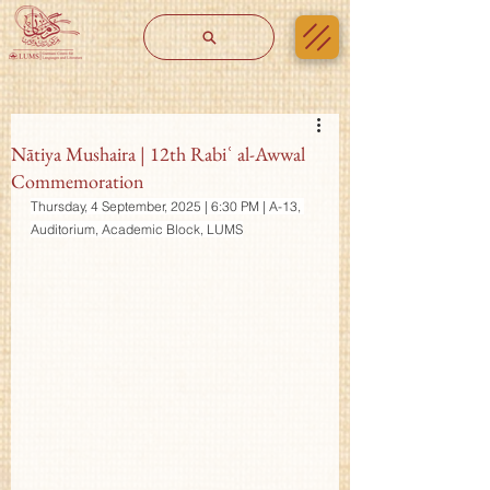
Nātiya Mushaira | 12th Rabiʿ al-Awwal
Commemoration
Thursday, 4 September, 2025 | 6:30 PM | A-13, 
Auditorium, Academic Block, LUMS