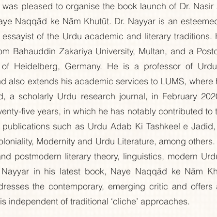
was pleased to organise the book launch of Dr. Nasir 
Naye Naqqād ke Nām Khutūt. Dr. Nayyar is an esteemed s
d essayist of the Urdu academic and literary traditions.
from Bahauddin Zakariya University, Multan, and a Post
y of Heidelberg, Germany. He is a professor of Urdu
and also extends his academic services to LUMS, where 
d, a scholarly Urdu research journal, in February 2020
nty-five years, in which he has notably contributed to t
is publications such as Urdu Adab Ki Tashkeel e Jadid,
oniality, Modernity and Urdu Literature, among others. 
d postmodern literary theory, linguistics, modern Urdu 
. Nayyar in his latest book, Naye Naqqād ke Nām Khu
addresses the contemporary, emerging critic and offers
t is independent of traditional ‘cliche’ approaches.