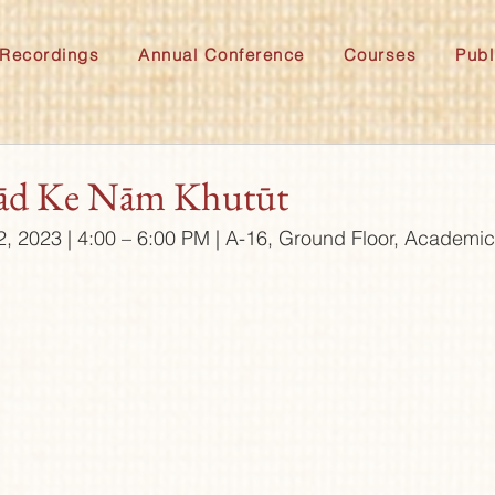
Recordings
Annual Conference
Courses
Publ
ād Ke Nām Khutūt
2, 2023 | 4:00 – 6:00 PM | A-16, Ground Floor, Academi