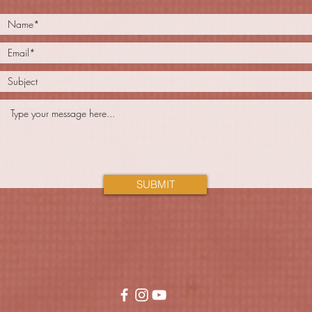
SUBMIT