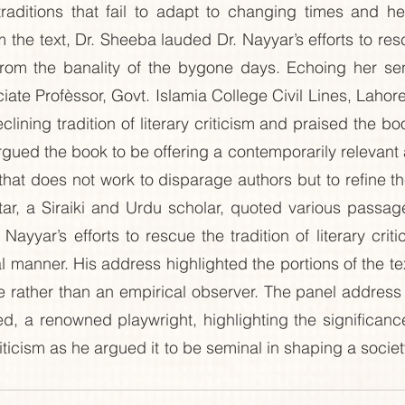
raditions that fail to adapt to changing times and hen
the text, Dr. Sheeba lauded Dr. Nayyar’s efforts to resc
m from the banality of the bygone days. Echoing her se
te Profèssor, Govt. Islamia College Civil Lines, Lahore,
lining tradition of literary criticism and praised the b
 argued the book to be offering a contemporarily relevant
 that does not work to disparage authors but to refine their
, a Siraiki and Urdu scholar, quoted various passages
ayyar’s efforts to rescue the tradition of literary crit
al manner. His address highlighted the portions of the te
ive rather than an empirical observer. The panel address
 a renowned playwright, highlighting the significance 
 criticism as he argued it to be seminal in shaping a soci