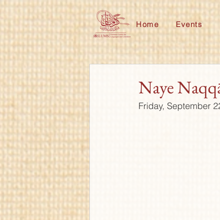
Home
Events
Naye Naqq
Friday, September 2