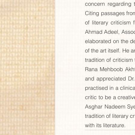
concern regarding t
Citing passages from 
of literary criticis
Ahmad Adeel, Associa
elaborated on the dec
of the art itself. He
tradition of criticism
Rana Mehboob Akhtar
and appreciated Dr. N
practised in a clinic
critic to be a creat
Asghar Nadeem Syed,
tradition of literary
with its literature.