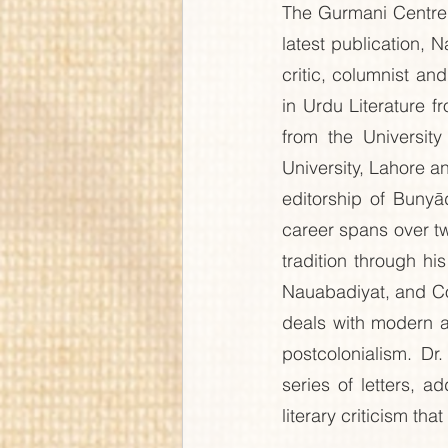
The Gurmani Centre 
latest publication, 
critic, columnist an
in Urdu Literature 
from the Universit
University, Lahore 
editorship of Bunyā
career spans over twe
tradition through h
Nauabadiyat, and Col
deals with modern an
postcolonialism. Dr
series of letters, 
literary criticism tha