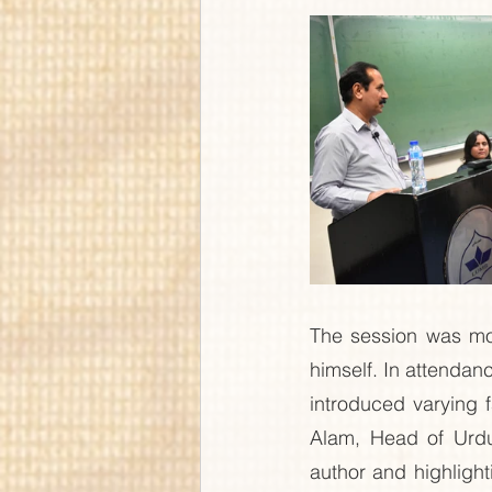
The session was mod
himself. In attenda
introduced varying 
Alam, Head of Urdu
author and highligh