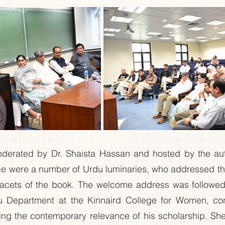
erated by Dr. Shaista Hassan and hosted by the auth
nce were a number of Urdu luminaries, who addressed th
facets of the book. The welcome address was followed
 Department at the Kinnaird College for Women, cong
ting the contemporary relevance of his scholarship. Sh