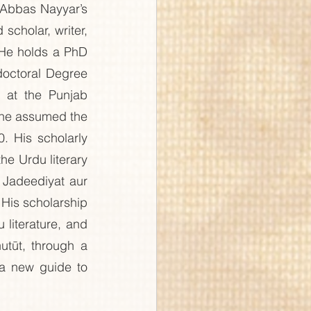
Abbas Nayyar’s 
cholar, writer, 
 He holds a PhD 
doctoral Degree 
 at the Punjab 
he assumed the 
. His scholarly 
he Urdu literary 
 Jadeediyat aur 
His scholarship 
literature, and 
tūt, through a 
 a new guide to 