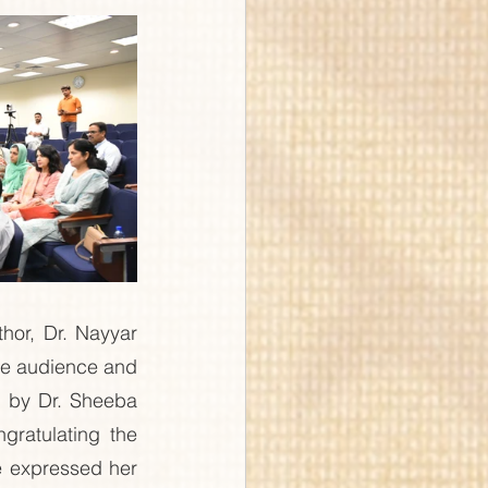
or, Dr. Nayyar 
e audience and 
 by Dr. Sheeba 
ratulating the 
e expressed her 