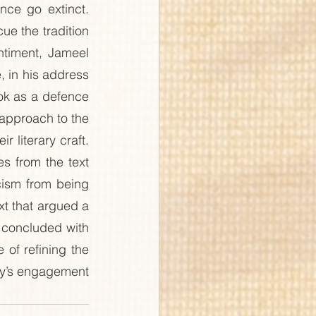
ce go extinct. 
ue the tradition 
ntiment, Jameel 
 in his address 
ook as a defence 
 approach to the 
 literary craft. 
 from the text 
icism from being 
xt that argued a 
 concluded with 
of refining the 
ety’s engagement 