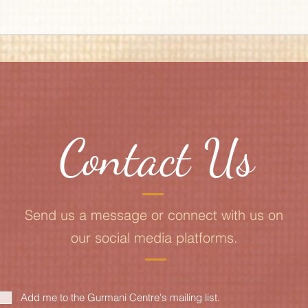
Contact Us
Send us a message or connect with us on
our social media platforms.
Add me to the Gurmani Centre's mailing list.