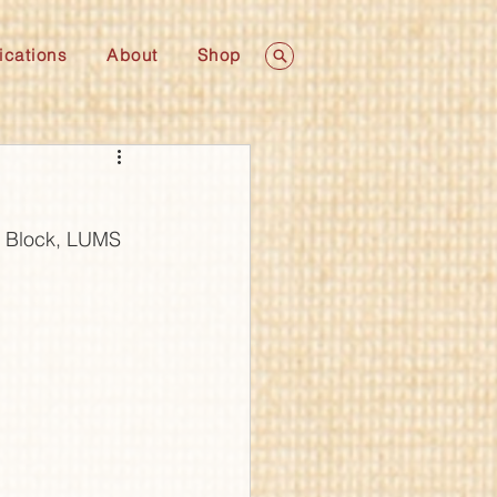
ications
About
Shop
c Block, LUMS