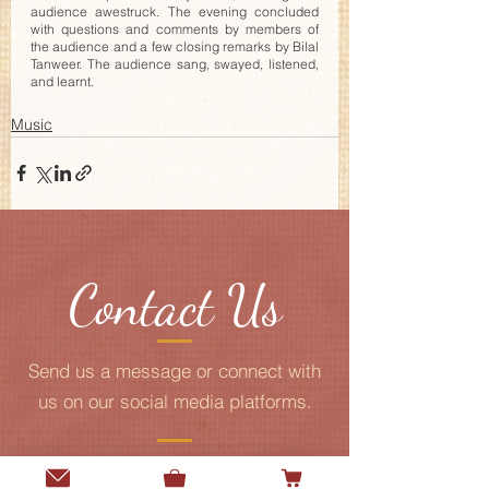
audience awestruck. The evening concluded 
with questions and comments by members of 
the audience and a few closing remarks by Bilal 
Tanweer. The audience sang, swayed, listened, 
and learnt. 
Music
Contact Us
Send us a message or connect with
us on our social media platforms.
Add me to the Gurmani Centre's