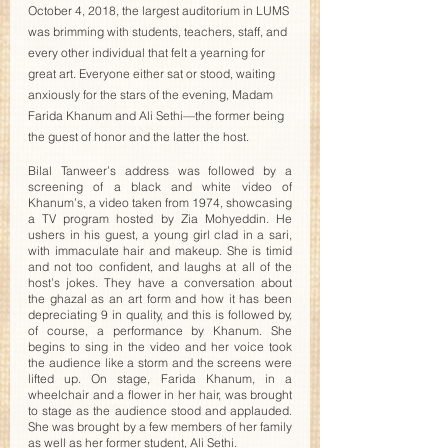
October 4, 2018, the largest auditorium in LUMS 
was brimming with students, teachers, staff, and 
every other individual that felt a yearning for 
great art. Everyone either sat or stood, waiting 
anxiously for the stars of the evening, Madam 
Farida Khanum and Ali Sethi—the former being 
the guest of honor and the latter the host. 
Bilal Tanweer’s address was followed by a 
screening of a black and white video of 
Khanum’s, a video taken from 1974, showcasing 
a TV program hosted by Zia Mohyeddin. He 
ushers in his guest, a young girl clad in a sari, 
with immaculate hair and makeup. She is timid 
and not too confident, and laughs at all of the 
host’s jokes. They have a conversation about 
the ghazal as an art form and how it has been 
depreciating 9 in quality, and this is followed by, 
of course, a performance by Khanum. She 
begins to sing in the video and her voice took 
the audience like a storm and the screens were 
lifted up. On stage, Farida Khanum, in a 
wheelchair and a flower in her hair, was brought 
to stage as the audience stood and applauded. 
She was brought by a few members of her family 
as well as her former student, Ali Sethi. 