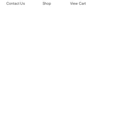
mailing list.
Contact Us
Shop
View Cart
SUBMIT