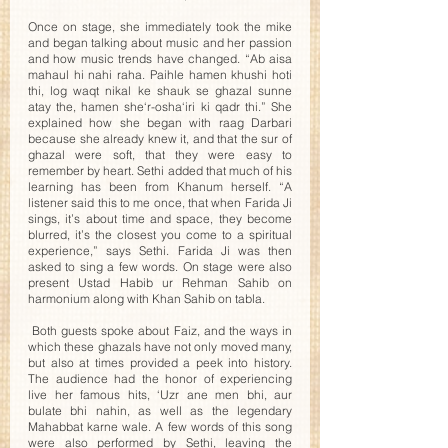
Once on stage, she immediately took the mike 
and began talking about music and her passion 
and how music trends have changed. “Ab aisa 
mahaul hi nahi raha. Paihle hamen khushi hoti 
thi, log waqt nikal ke shauk se ghazal sunne 
atay the, hamen she‘r-osha‘iri ki qadr thi.” She 
explained how she began with raag Darbari 
because she already knew it, and that the sur of 
ghazal were soft, that they were easy to 
remember by heart. Sethi added that much of his 
learning has been from Khanum herself. “A 
listener said this to me once, that when Farida Ji 
sings, it’s about time and space, they become 
blurred, it’s the closest you come to a spiritual 
experience,” says Sethi. Farida Ji was then 
asked to sing a few words. On stage were also 
present Ustad Habib ur Rehman Sahib on 
harmonium along with Khan Sahib on tabla.
 Both guests spoke about Faiz, and the ways in 
which these ghazals have not only moved many, 
but also at times provided a peek into history. 
The audience had the honor of experiencing 
live her famous hits, ‘Uzr ane men bhi, aur 
bulate bhi nahin, as well as the legendary 
Mahabbat karne wale. A few words of this song 
were also performed by Sethi, leaving the 