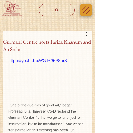
Gurmani Centre hosts Farida Khanum and
Ali Sethi
https://youtu.be/WGT635P8nr8
“One of the qualities of great art,” began 
Professor Bilal Tanweer, Co-Director of the 
Gurmani Center, “is that we go to it not just for 
information, but to be transformed.” And what a 
transformation this evening has been. On 