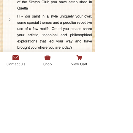
of the Sketch Club you have established in 
Quetta
FF- You paint in a style uniquely your own; 
some special themes and a peculiar repetitive 
use of a few motifs. Could you please share 
your artistic, technical and philosophical 
explorations that led your way and have 
brought you where you are today?
FF- You have talked about the connection 
between your paintings and your deep interest 
Contact Us
Shop
View Cart
in different forms of literature. Could you 
please shed some light on the 
Shahnameh
and the frequent appearance of symbols we 
see in your paintings derived from this epic 
poem, especially Kaveh’s banner, the title of 
this exhibition. In what ways has the 
Shahnameh
 affected your intellect, personality 
and artistic expression? 
FF- Please tell us about the special tradition of 
Shahnameh-khwānī
 or reciting the 
Shahnameh
 that has come down to you 