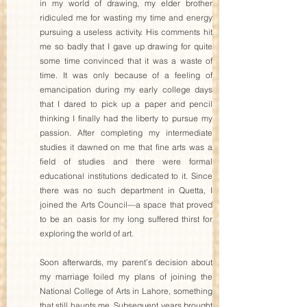
in my world of drawing, my elder brother 
ridiculed me for wasting my time and energy 
pursuing a useless activity. His comments hit 
me so badly that I gave up drawing for quite 
some time convinced that it was a waste of 
time. It was only because of a feeling of 
emancipation during my early college days 
that I dared to pick up a paper and pencil 
thinking I finally had the liberty to pursue my 
passion. After completing my intermediate 
studies it dawned on me that fine arts was a 
field of studies and there were formal 
educational institutions dedicated to it. Since 
there was no such department in Quetta, I 
joined the Arts Council—a space that proved 
to be an oasis for my long suffered thirst for 
exploring the world of art.  
Soon afterwards, my parent’s decision about 
my marriage foiled my plans of joining the 
National College of Arts in Lahore, something 
that still haunts me. Subsequent years brought 