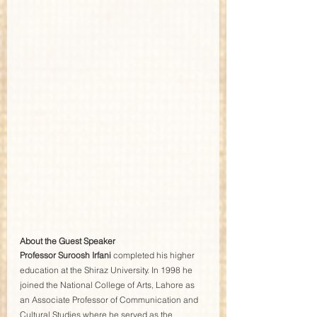
About the Guest Speaker
Professor Suroosh Irfani
 completed his higher 
education at the Shiraz University. In 1998 he 
joined the National College of Arts, Lahore as 
an Associate Professor of Communication and 
Cultural Studies where he served as the 