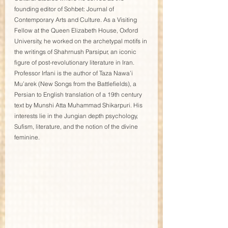
founding editor of Sohbet: Journal of 
Contemporary Arts and Culture. As a Visiting 
Fellow at the Queen Elizabeth House, Oxford 
University, he worked on the archetypal motifs in 
the writings of Shahrnush Parsipur, an iconic 
figure of post-revolutionary literature in Iran. 
Professor Irfani is the author of Taza Nawa’i 
Mu’arek (New Songs from the Battlefields), a 
Persian to English translation of a 19th century 
text by Munshi Atta Muhammad Shikarpuri. His 
interests lie in the Jungian depth psychology, 
Sufism, literature, and the notion of the divine 
feminine.