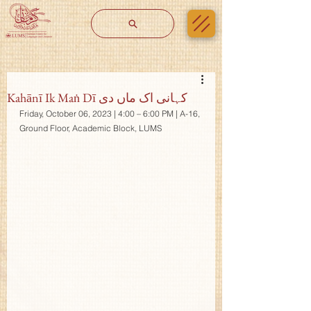
Kahānī Ik Maṅ Dī کہانی اک ماں دی
Friday, October 06, 2023 | 4:00 – 6:00 PM | A-16, 
Ground Floor, Academic Block, LUMS