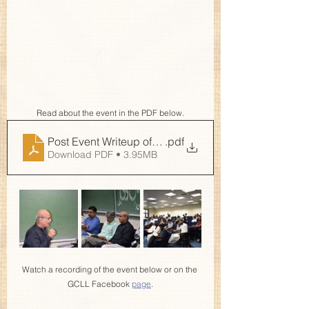
Read about the event in the PDF below.
Post Event Writeup of Kahani Ik Maan Di
.pdf
Download PDF • 3.95MB
Watch a recording of the event below or on the 
GCLL Facebook 
page
.