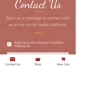
Contact Us
Send us a message or connect with
us on our social media platforms.
Add me to the Gurmani Centre's
mailing list.
Contact Us
Shop
View Cart