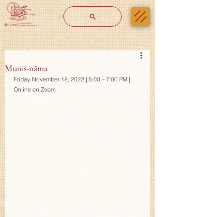
Munis-nāma
Friday, November 18, 2022 | 5:00 – 7:00 PM | 
Online on Zoom