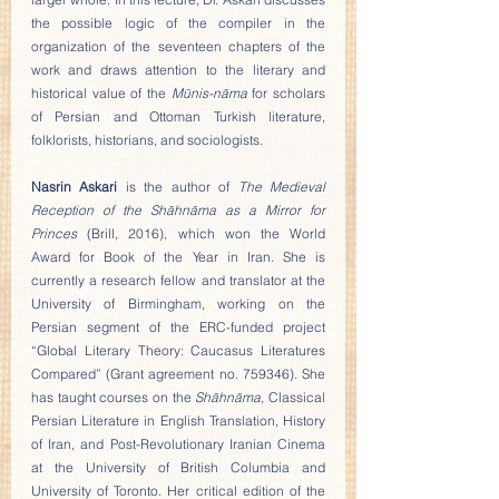
the possible logic of the compiler in the 
organization of the seventeen chapters of the 
work and draws attention to the literary and 
historical value of the 
Mūnis-nāma
 for scholars 
of Persian and Ottoman Turkish literature, 
folklorists, historians, and sociologists.
Nasrin Askari
 is the author of 
The Medieval 
Reception of the Shāhnāma as a Mirror for 
Princes
 (Brill, 2016), which won the World 
Award for Book of the Year in Iran. She is 
currently a research fellow and translator at the 
University of Birmingham, working on the 
Persian segment of the ERC-funded project 
“Global Literary Theory: Caucasus Literatures 
Compared” (Grant agreement no. 759346). She 
has taught courses on the 
Shāhnāma
, Classical 
Persian Literature in English Translation, History 
of Iran, and Post-Revolutionary Iranian Cinema 
at the University of British Columbia and 
University of Toronto. Her critical edition of the 