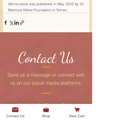
Mūnis-nama
 was published in May 2022 by Dr. 
Mahmud Afshar Foundation in Tehran.
Contact Us
Send us a message or connect with
us on our social media platforms.
Add me to the Gurmani Centre's
mailing list.
Contact Us
Shop
View Cart