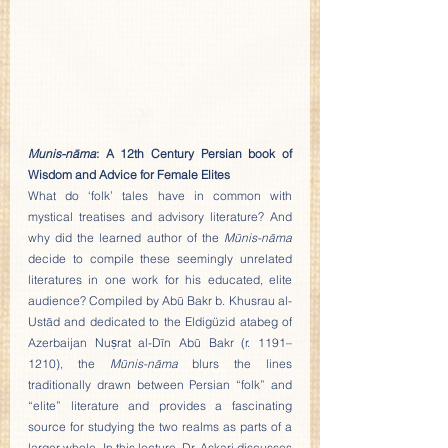
Munis-nāma
: A 12th Century Persian book of 
Wisdom and Advice for Female Elites
What do ‘folk’ tales have in common with 
mystical treatises and advisory literature? And 
why did the learned author of the 
Mūnis-nāma
decide to compile these seemingly unrelated 
literatures in one work for his educated, elite 
audience? Compiled by Abū Bakr b. Khusrau al-
Ustād and dedicated to the Eldigüzid atabeg of 
Azerbaijan Nuṣrat al-Dīn Abū Bakr (r. 1191–
1210), the 
Mūnis-nāma
 blurs the lines 
traditionally drawn between Persian “folk” and 
“elite” literature and provides a fascinating 
source for studying the two realms as parts of a 
larger whole. In this lecture, Dr. Askari discusses 