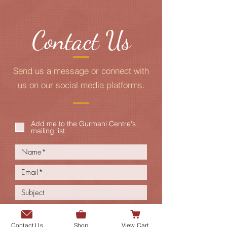
Contact Us
Send us a message or connect with
us on our social media platforms.
Add me to the Gurmani Centre's
mailing list.
Contact Us
Shop
View Cart