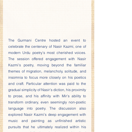
The Gurmani Centre hosted an event to 
celebrate the centenary of Nasir Kazmi, one of 
modern Urdu poetry’s most cherished voices. 
The session offered engagement with Nasir 
Kazmi’s poetry, moving beyond the familiar 
themes of migration, melancholy, solitude, and 
insomnia to focus more closely on his poetics 
and craft. Particular attention was paid to the 
gradual simplicity of Nasir’s diction, his proximity 
to prose, and his affinity with Mir’s ability to 
transform ordinary, even seemingly non-poetic 
language into poetry. The discussion also 
explored Nasir Kazmi’s deep engagement with 
music and painting as unfinished artistic 
pursuits that he ultimately realized within his 