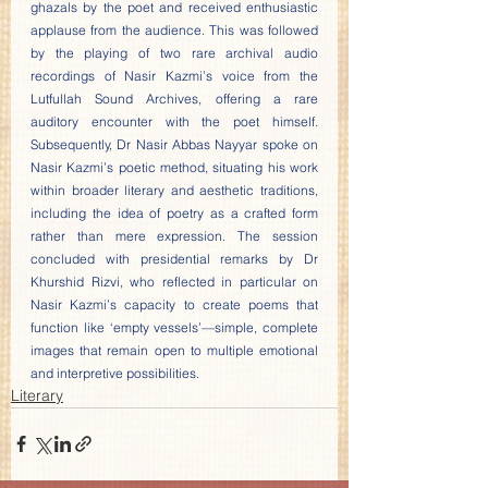
ghazals by the poet and received enthusiastic 
applause from the audience. This was followed 
by the playing of two rare archival audio 
recordings of Nasir Kazmi’s voice from the 
Lutfullah Sound Archives, offering a rare 
auditory encounter with the poet himself. 
Subsequently, Dr Nasir Abbas Nayyar spoke on 
Nasir Kazmi’s poetic method, situating his work 
within broader literary and aesthetic traditions, 
including the idea of poetry as a crafted form 
rather than mere expression. The session 
concluded with presidential remarks by Dr 
Khurshid Rizvi, who reflected in particular on 
Nasir Kazmi’s capacity to create poems that 
function like ‘empty vessels’—simple, complete 
images that remain open to multiple emotional 
and interpretive possibilities.
Literary