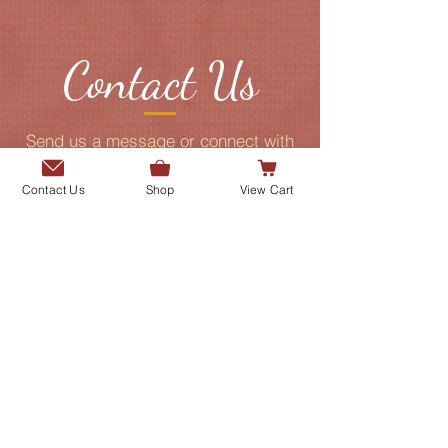
Contact Us
Send us a message or connect with
us on our social media platforms.
Contact Us
Shop
View Cart
Add me to the Gurmani Centre's
mailing list.