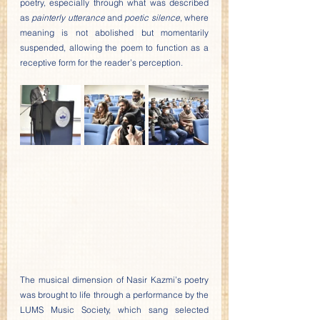
poetry, especially through what was described 
as 
painterly utterance
 and 
poetic silence
, where 
meaning is not abolished but momentarily 
suspended, allowing the poem to function as a 
receptive form for the reader’s perception.
The musical dimension of Nasir Kazmi’s poetry 
was brought to life through a performance by the 
LUMS Music Society, which sang selected 