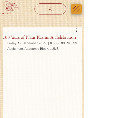
100 Years of Nasir Kazmi: A Celebration
Friday, 12 December 2025  | 6:00- 8:00 PM | SS 
Auditorium, Academic Block, LUMS