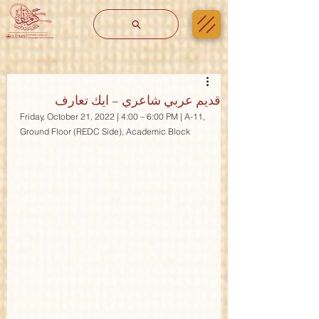
قديم عربي شاعري – ايك تعارف
Friday, October 21, 2022 | 4:00 – 6:00 PM | A-11, 
Ground Floor (REDC Side), Academic Block