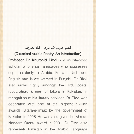
قديم عربي شاعري – ايك تعارف 
(Classical Arabic Poetry: An Introduction)
Professor Dr. Khurshid Rizvi
 is a multifaceted 
scholar of oriental languages who possesses 
equal dexterity in Arabic, Persian, Urdu and 
English and is well-versed in Punjabi. Dr. Rizvi 
also ranks highly amongst the Urdu poets, 
researchers & men of letters in Pakistan. In 
recognition of his literary services, Dr. Rizvi was 
decorated with one of the highest civilian 
awards; Sitara-e-Imtiaz by the government of 
Pakistan in 2008. He was also given the Ahmad 
Nadeem Qasmi award in 2001. Dr. Rizvi also 
represents Pakistan in the Arabic Language 