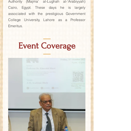
Authority (Majma' al-Lughah al-'Arabiyyah) 
Cairo, Egypt. These days he is largely 
associated with the prestigious Government 
College University, Lahore as a Professor 
Emeritus.
—
Event Coverage
—