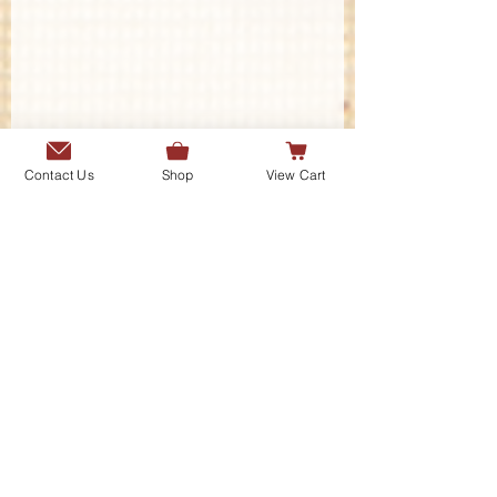
Contact Us
Shop
View Cart