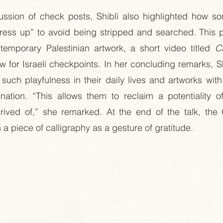
ussion of check posts, Shibli also highlighted how som
ress up” to avoid being stripped and searched. This p
temporary Palestinian artwork, a short video titled 
C
w for Israeli checkpoints. In her concluding remarks, Sh
such playfulness in their daily lives and artworks wit
tion. “This allows them to reclaim a potentiality of 
ived of,” she remarked. At the end of the talk, the 
 a piece of calligraphy as a gesture of gratitude.  