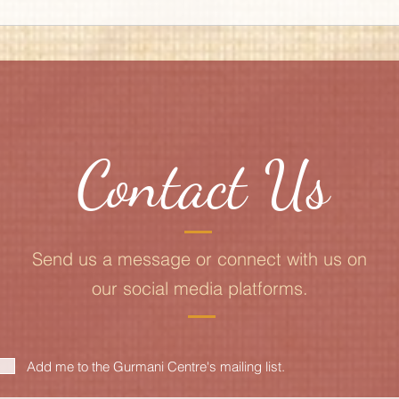
Contact Us
Send us a message or connect with us on
our social media platforms.
Add me to the Gurmani Centre's mailing list.