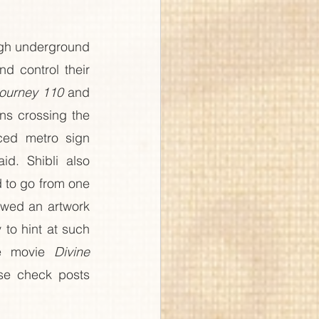
gh underground 
 control their 
ourney 110
 and 
ns crossing the 
ed metro sign 
d. Shibli also 
d to go from one 
owed an artwork 
to hint at such 
e movie 
Divine 
se check posts 