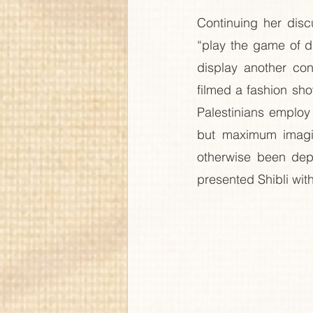
Continuing her disc
“play the game of d
display another con
filmed a fashion sho
Palestinians employ 
but maximum imagina
otherwise been depr
presented Shibli with