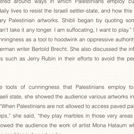
ntred around ways in which Palestinians employ cu
aily lives to resist the Israeli settler-state, and how this
ry Palestinian artworks. Shibli began by quoting som
can’t take it any longer. I am suffocating, I want to play.”
nningness as a tool to hoodwink an oppressive authority
German writer Bertold Brecht. She also discussed the inf
 such as Jerry Rubin in their efforts to avoid the per
he tools of cunningness that Palestinians employ to
sraeli state, she showed the audience various artworks i
“When Palestinians are not allowed to access paved pat
s,” she said, “they play marbles in those very areas t
owed the audience the work of artist Mona Hataum wh