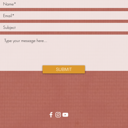
SUBMIT