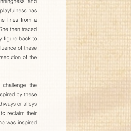
nningness and 
 playfulness has 
e lines from a 
 She then traced 
 figure back to 
luence of these 
secution of the 
 challenge the 
nspired by these 
hways or alleys 
o reclaim their 
o was inspired 