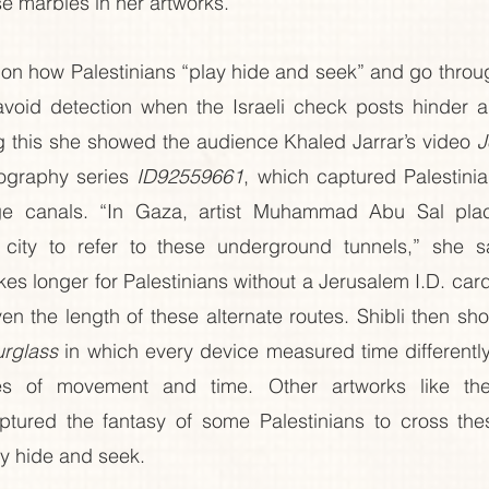
se marbles in her artworks. 
 on how Palestinians “play hide and seek” and go throu
void detection when the Israeli check posts hinder and
 this she showed the audience Khaled Jarrar’s video 
J
ography series 
ID92559661
, which captured Palestinia
e canals. “In Gaza, artist Muhammad Abu Sal plac
ity to refer to these underground tunnels,” she sai
kes longer for Palestinians without a Jerusalem I.D. car
ven the length of these alternate routes. Shibli then sh
rglass
 in which every device measured time differently 
es of movement and time. Other artworks like th
ptured the fantasy of some Palestinians to cross the
ay hide and seek.