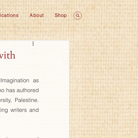
ications
About
Shop
with
magination as 
ho has authored 
ity, Palestine. 
ing writers and 