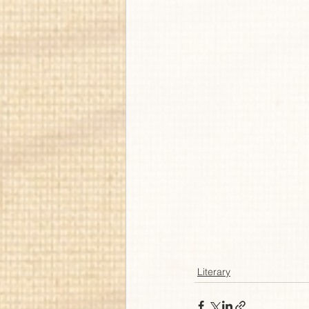
Literary