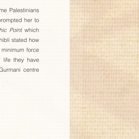
e Palestinians 
rompted her to 
hic Point
 which 
ibli stated how 
h minimum force 
life they have 
Gurmani centre 