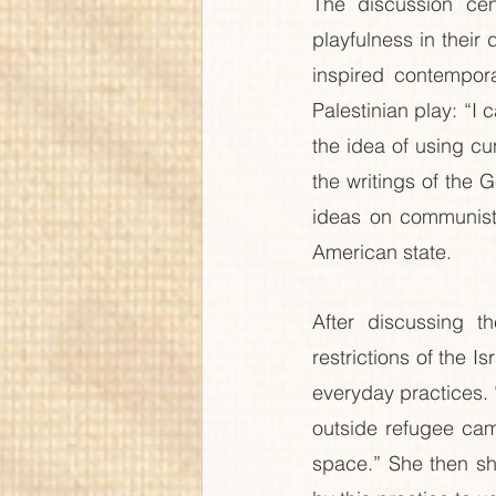
The discussion ce
playfulness in their d
inspired contempora
Palestinian play: “I 
the idea of using cu
the writings of the 
ideas on communists
American state.
After discussing t
restrictions of the I
everyday practices. 
outside refugee camp
space.” She then sh