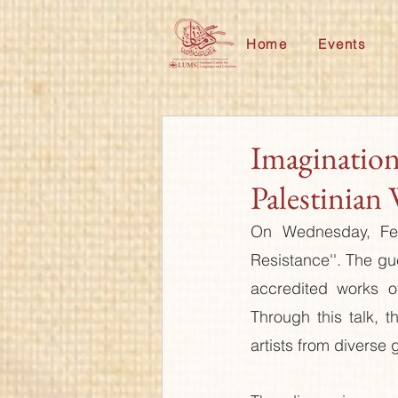
Home
Events
Imagination
Palestinian 
On Wednesday, Febr
Resistance''. The gu
accredited works of
Through this talk, t
artists from diverse