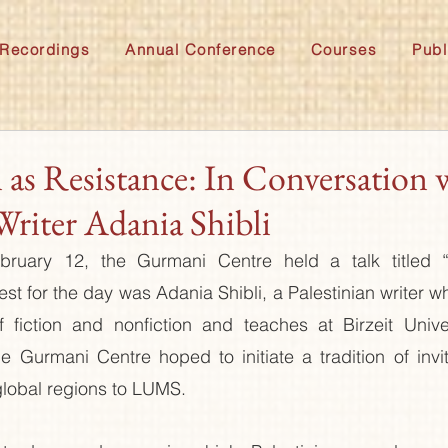
Recordings
Annual Conference
Courses
Publ
 as Resistance: In Conversation 
Writer Adania Shibli
uary 12, the Gurmani Centre held a talk titled “I
est for the day was Adania Shibli, a Palestinian writer w
 fiction and nonfiction and teaches at Birzeit Univers
he Gurmani Centre hoped to initiate a tradition of invit
 global regions to LUMS. 