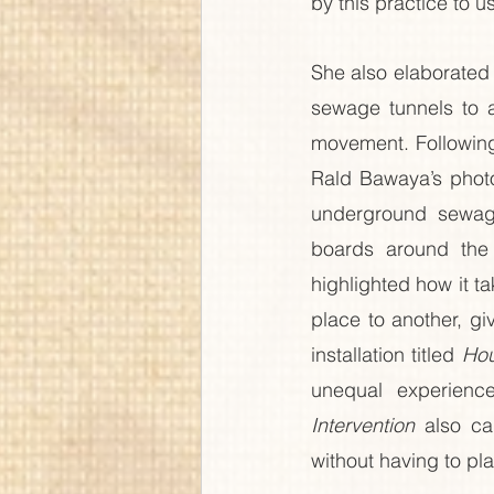
by this practice to u
She also elaborated
sewage tunnels to a
movement. Following
Rald Bawaya’s phot
underground sewag
boards around the c
highlighted how it ta
place to another, gi
installation titled 
Hou
unequal experienc
Intervention
 also ca
without having to pl