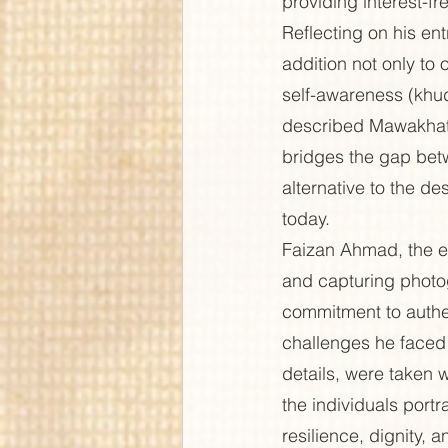
providing interest-fr
Reflecting on his en
addition not only to o
self-awareness (khu
described Mawakhat—t
bridges the gap betw
alternative to the de
today.
Faizan Ahmad, the ed
and capturing photog
commitment to authen
challenges he faced 
details, were taken w
the individuals port
resilience, dignity, 