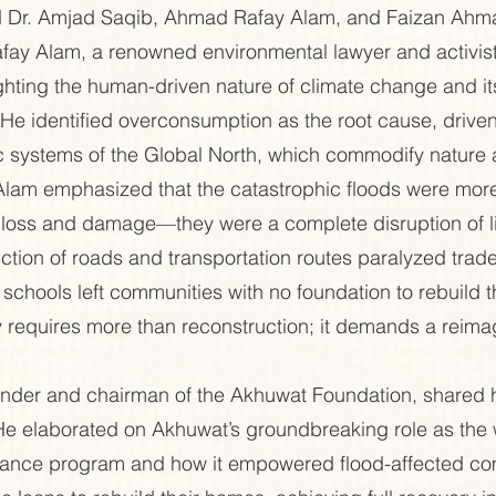
d Dr. Amjad Saqib, Ahmad Rafay Alam, and Faizan Ahm
ay Alam, a renowned environmental lawyer and activist
ghting the human-driven nature of climate change and its 
. He identified overconsumption as the root cause, driven
c systems of the Global North, which commodify nature 
. Alam emphasized that the catastrophic floods were more
of loss and damage—they were a complete disruption of l
ction of roads and transportation routes paralyzed trade
 schools left communities with no foundation to rebuild th
 requires more than reconstruction; it demands a reimagi
nder and chairman of the Akhuwat Foundation, shared hi
He elaborated on Akhuwat’s groundbreaking role as the w
finance program and how it empowered flood-affected co