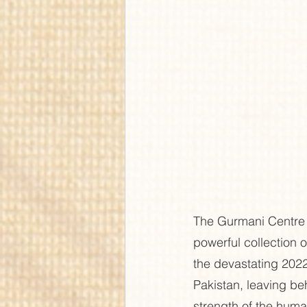
The Gurmani Centre 
powerful collection o
the devastating 2022
Pakistan, leaving beh
strength of the human