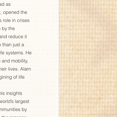
ad as 
, opened the 
role in crises 
 by the 
and reduce it 
 than just a 
ife systems. He 
 and mobility, 
eir lives. Alam 
ning of life 
s insights 
orld’s largest 
mmunities by 