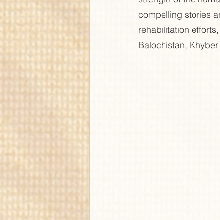
compelling stories an
rehabilitation effort
Balochistan, Khyber