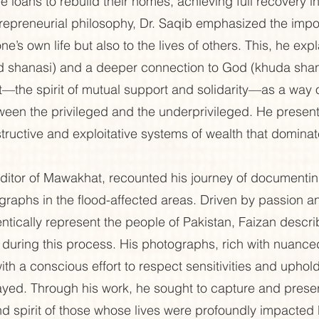
ee loans to rebuild their homes, achieving full recovery i
trepreneurial philosophy, Dr. Saqib emphasized the impo
ne’s own life but also to the lives of others. This, he expl
d shanasi) and a deeper connection to God (khuda shana
he spirit of mutual support and solidarity—as a way of 
een the privileged and the underprivileged. He presented
structive and exploitative systems of wealth that dominat
itor of Mawakhat, recounted his journey of documenting
raphs in the flood-affected areas. Driven by passion a
tically represent the people of Pakistan, Faizan descri
during this process. His photographs, rich with nuanced
ith a conscious effort to respect sensitivities and uphold
rayed. Through his work, he sought to capture and prese
and spirit of those whose lives were profoundly impacted 