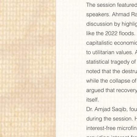
The session feature
speakers. Ahmad Raf
discussion by highli
like the 2022 floods
capitalistic economi
to utilitarian values
statistical tragedy 
noted that the destru
while the collapse of
argued that recovery
itself.
Dr. Amjad Saqib, fou
during the session. 
interest-free micro