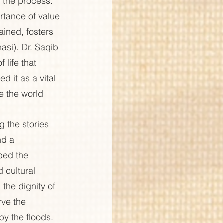
n the process. 
rtance of value 
ained, fosters 
si). Dr. Saqib 
life that 
 it as a vital 
e the world 
 the stories 
nd a 
bed the 
 cultural 
 the dignity of 
rve the 
by the floods.