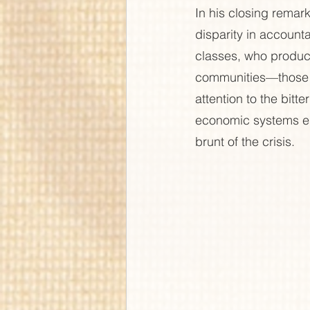
In his closing remar
disparity in account
classes, who produce
communities—those l
attention to the bitte
economic systems esc
brunt of the crisis.