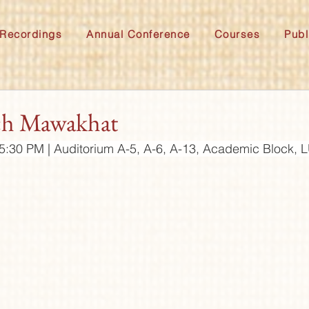
Recordings
Annual Conference
Courses
Publ
ch Mawakhat
:30 PM | Auditorium A-5, A-6, A-13, Academic Block,