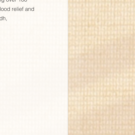
lood relief and 
dh, 