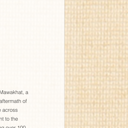
 Mawakhat, a 
aftermath of 
e across 
t to the 
ing over 100 