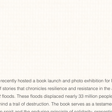
recently hosted a book launch and photo exhibition for
f stories that chronicles resilience and resistance in the 
 floods. These floods displaced nearly 33 million peopl
ind a trail of destruction. The book serves as a testamen
 spirit and the enduring principle of solidarity, present