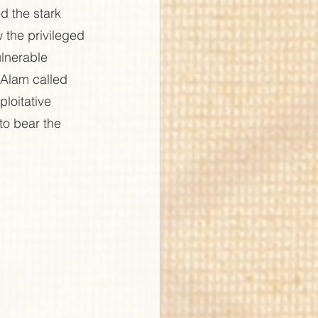
d the stark 
 the privileged 
lnerable 
Alam called 
ploitative 
o bear the 