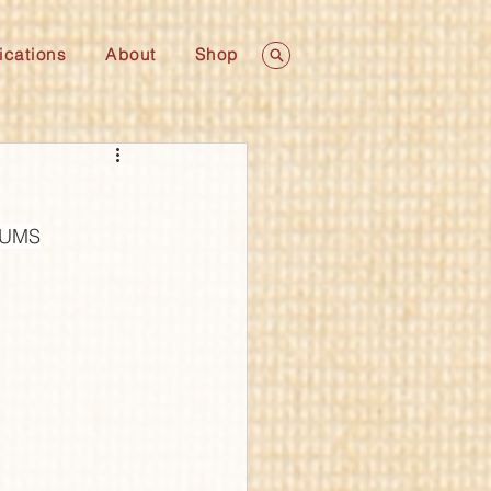
ications
About
Shop
 LUMS