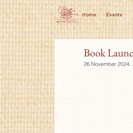
Home
Events
Book Laun
26 November 2024, 5