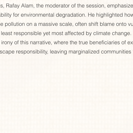
ks, Rafay Alam, the moderator of the session, emphasize
ability for environmental degradation. He highlighted how
 pollution on a massive scale, often shift blame onto vu
east responsible yet most affected by climate change. 
r irony of this narrative, where the true beneficiaries of ex
ape responsibility, leaving marginalized communities t