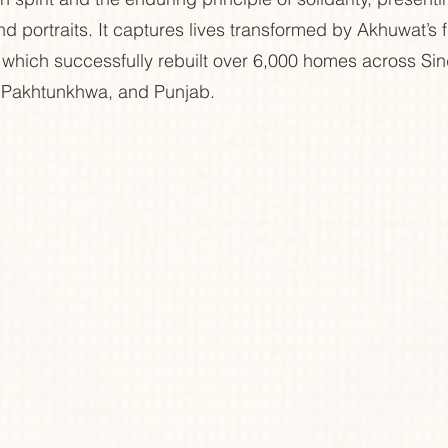
d portraits. It captures lives transformed by Akhuwat’s f
s, which successfully rebuilt over 6,000 homes across Sin
 Pakhtunkhwa, and Punjab.