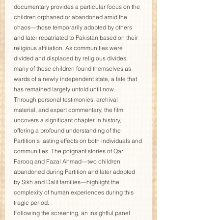
documentary provides a particular focus on the 
children orphaned or abandoned amid the 
chaos—those temporarily adopted by others 
and later repatriated to Pakistan based on their 
religious affiliation. As communities were 
divided and displaced by religious divides, 
many of these children found themselves as 
wards of a newly independent state, a fate that 
has remained largely untold until now.
Through personal testimonies, archival 
material, and expert commentary, the film 
uncovers a significant chapter in history, 
offering a profound understanding of the 
Partition’s lasting effects on both individuals and 
communities. The poignant stories of Qari 
Farooq and Fazal Ahmad—two children 
abandoned during Partition and later adopted 
by Sikh and Dalit families—highlight the 
complexity of human experiences during this 
tragic period.
Following the screening, an insightful panel 