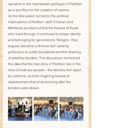
narrative to the mainstream portrayal of Partition 
as a sacrifice for the creation of nations.
As the discussion turned to the political 
implications of Partition, both Chohan and 
Mehboob pointed out that the trauma of those 
who lived through it continues to shape identity 
and belonging for generations. Religion, they 
argued, became a divisive tool used by 
politicians to justify bloodshed and the drawing 
of arbitrary borders. The discussion reinforced 
the idea that the real story of Partition lies in the 
lives of ordinary people—the families torn apart 
by violence, and the lingering trauma of 
displacement that endured long after the 
borders were drawn.