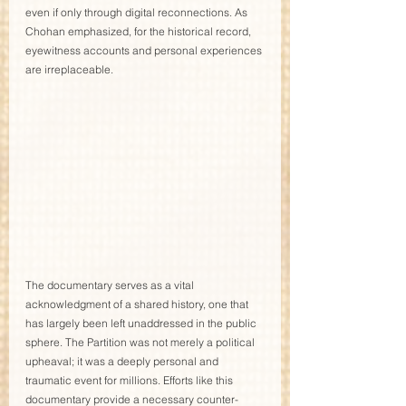
even if only through digital reconnections. As 
Chohan emphasized, for the historical record, 
eyewitness accounts and personal experiences 
are irreplaceable.
The documentary serves as a vital 
acknowledgment of a shared history, one that 
has largely been left unaddressed in the public 
sphere. The Partition was not merely a political 
upheaval; it was a deeply personal and 
traumatic event for millions. Efforts like this 
documentary provide a necessary counter-