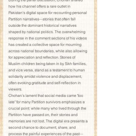
how his channel offers a rare outlet in 
Pakistan's digital space for recounting personal 
Partition narratives—stories that often fall 
outside the dominant historical narratives 
shaped by national politics. The overwhelming 
response in the comment sections of his videos 
has created a collective space for mourning 
across national boundaries, while also allowing 
for appreciation and reflection. Stories of 
Muslim children being taken in by Sikh families, 
and vice versa, stand as a testament to human 
solidarity amidst violence and displacement, 
often evoking gratitude and self-reflection in 
viewers.
Chohan’s lament that social media came "too 
late" for many Partition survivors emphasizes a 
crucial point: while many who lived through the 
Partition have passed on, their stories and 
memories are not lost. The digital era presents a 
second chance to document, share, and 
process the painful experiences of the past—