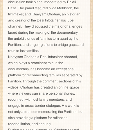
discussion took place, moderated by Dr. Ali 
Raza. The panel featured Nida Mehboob, the 
filmmaker, and Khayyam Chohan, an historian 
and creator of the Desi Infotainer YouTube 
channel. They discussed the major challenges 
faced during the making of the documentary, 
the untold stories of families torn apart by the 
Partition, and ongoing efforts to bridge gaps and 
reunite lost families.
Khayyam Chohan's Desi Infotainer channel, 
which plays a prominent role in the 
documentary, has become an exceptional 
platform for reconnecting families separated by 
Partition. Through the comment sections of his 
videos, Chohan has created an online space 
where viewers can share personal stories, 
reconnect with lost family members, and 
engage in cross-border dialogue. His work is 
not only about commemorating the Partition, but 
also providing a platform for reflection, 
reconciliation, and healing.
During the panel discussion, Chohan shared 