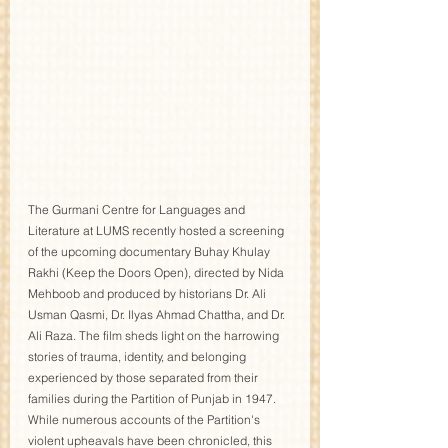
The Gurmani Centre for Languages and 
Literature at LUMS recently hosted a screening 
of the upcoming documentary Buhay Khulay 
Rakhi (Keep the Doors Open), directed by Nida 
Mehboob and produced by historians Dr. Ali 
Usman Qasmi, Dr. Ilyas Ahmad Chattha, and Dr. 
Ali Raza. The film sheds light on the harrowing 
stories of trauma, identity, and belonging 
experienced by those separated from their 
families during the Partition of Punjab in 1947.
While numerous accounts of the Partition's 
violent upheavals have been chronicled, this 