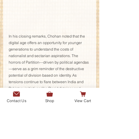
In his closing remarks, Chohan noted that the 
digital age offers an opportunity for younger 
generations to understand the costs of 
nationalist and sectarian aspirations. The 
horrors of Partition—driven by political agendas
—serve as a grim reminder of the destructive 
potential of division based on identity. As 
tensions continue to flare between India and 
Pakistan, initiatives like Desi Infotainer and 
others, such as Nasir Dhillon's Punjabi Lehar, 
Contact Us
Shop
View Cart
remind us of the critical need to foster 
understanding, solidarity, and empathy across 
borders.
The session concluded on a hopeful note, with 
a shared commitment to continuing the work of 
preserving and sharing these essential stories. 