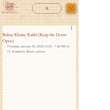
Buhay Khulay Rakhi (Keep the Doors
Open)
Thursday, January 30, 2025 | 5:30 - 7:30 PM | A-
13, Academic Block, Lahore