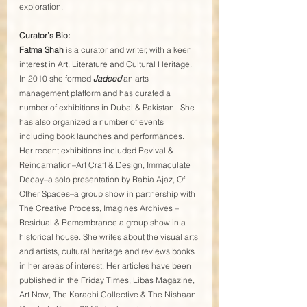
exploration.
Curator’s Bio:
Fatma Shah
 is a curator and writer, with a keen 
interest in Art, Literature and Cultural Heritage. 
In 2010 she formed 
Jadeed
 an arts 
management platform and has curated a 
number of exhibitions in Dubai & Pakistan.  She 
has also organized a number of events 
including book launches and performances. 
Her recent exhibitions included Revival & 
Reincarnation–Art Craft & Design, Immaculate 
Decay–a solo presentation by Rabia Ajaz, Of 
Other Spaces–a group show in partnership with 
The Creative Process, Imagines Archives – 
Residual & Remembrance a group show in a 
historical house. She writes about the visual arts 
and artists, cultural heritage and reviews books 
in her areas of interest. Her articles have been 
published in the Friday Times, Libas Magazine, 
Art Now, The Karachi Collective & The Nishaan 