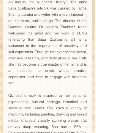
An inquiry into Nuanced History”. The artist 
Saba Qizilbash’s artwork was curated by Fatma 
Shah, a curator and writer with a keen interest in 
art, literature, and heritage. The director of the 
Gurmani Centre Dr Nadhra Shahbaz Khan 
welcomed the artist and her work to LUMS 
reiterating that Saba Qizilbash's art is a 
testament to the importance of creativity and 
self-expression. Through her exceptional talent, 
intensive research, and dedication to her craft, 
she has become a true master of her art and is 
an inspiration to artists whose creative 
impetuses lead them to engage with historical 
fact. 
Qizilbash's work is inspired by her personal 
experiences, cultural heritage, historical and 
socio-political issues. She uses a variety of 
mediums, including painting, drawing and mixed 
media to create visually stunning pieces that 
convey deep meaning. She has a BFA in 
Painting from the National College of Arts (NCA), 