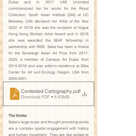
Dubai and in 2017 UAE Unlimited 
commissioned her for works for the Royal 
Collection. South Asian Institute (SAI) at UC 
Berkeley, USA declared her Artist of the Year 
2022. In 2019 she was the recipient of Vogue 
Hong Kong Woman Artist Award and in 2018 
she was awarded the SEAF fellowship in 
partnership with RISD. Saba has been a finalist 
for the Sovereign Asian Art Prize from 2017-
2020, a member of Campus Art Dubai from 
2014-2016 and was artist-in-residence at Sitka 
Center for Art and Ecology Oregon, USA from 
2000-2001. 
Contested Cartography
.pdf
Download PDF • 8.83MB
The Works:
Saba’s large-scale and thought provoking works 
are a complex spatial engagement with history 
and human movement.  They are like portals to 