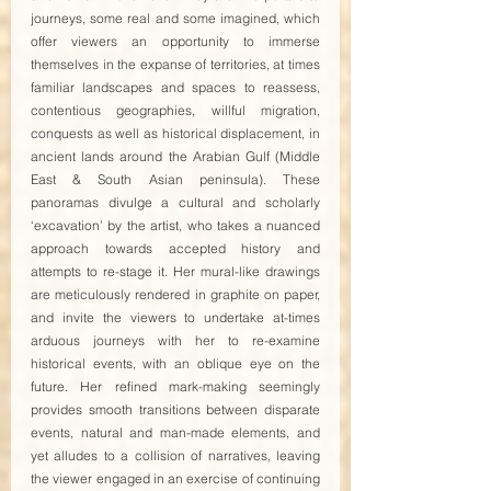
journeys, some real and some imagined, which 
offer viewers an opportunity to immerse 
themselves in the expanse of territories, at times 
familiar landscapes and spaces to reassess, 
contentious geographies, willful migration, 
conquests as well as historical displacement, in 
ancient lands around the Arabian Gulf (Middle 
East & South Asian peninsula). These 
panoramas divulge a cultural and scholarly 
‘excavation’ by the artist, who takes a nuanced 
approach towards accepted history and 
attempts to re-stage it. Her mural-like drawings 
are meticulously rendered in graphite on paper, 
and invite the viewers to undertake at-times 
arduous journeys with her to re-examine 
historical events, with an oblique eye on the 
future. Her refined mark-making seemingly 
provides smooth transitions between disparate 
events, natural and man-made elements, and 
yet alludes to a collision of narratives, leaving 
the viewer engaged in an exercise of continuing 