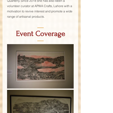
Quarterly. Since 2018 she has also been a 
volunteer curator at APWA Crafts, Lahore with a 
motivation to revive interest and promote a wide 
range of artisanal products.
—
Event Coverage
—