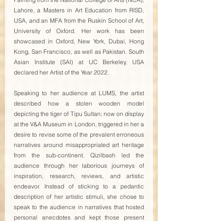
Lahore, a Masters in Art Education from RISD, 
USA, and an MFA from the Ruskin School of Art, 
University of Oxford. Her work has been 
showcased in Oxford, New York, Dubai, Hong 
Kong, San Francisco, as well as Pakistan. South 
Asian Institute (SAI) at UC Berkeley, USA 
declared her Artist of the Year 2022. 
Speaking to her audience at LUMS, the artist 
described how a stolen wooden model 
depicting the tiger of Tipu Sultan; now on display 
at the V&A Museum in London, triggered in her a 
desire to revise some of the prevalent erroneous 
narratives around misappropriated art heritage 
from the sub-continent. Qizilbash led the 
audience through her laborious journeys of 
inspiration, research, reviews, and artistic 
endeavor. Instead of sticking to a pedantic 
description of her artistic stimuli, she chose to 
speak to the audience in narratives that hosted 
personal anecdotes and kept those present 