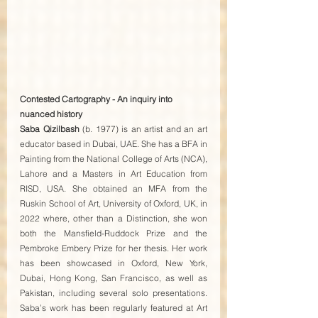
Contested Cartography - An inquiry into 
nuanced history
Saba Qizilbash
 (b. 1977) is an artist and an art 
educator based in Dubai, UAE. She has a BFA in 
Painting from the National College of Arts (NCA), 
Lahore and a Masters in Art Education from 
RISD, USA. She obtained an MFA from the 
Ruskin School of Art, University of Oxford, UK, in 
2022 where, other than a Distinction, she won 
both the Mansfield-Ruddock Prize and the 
Pembroke Embery Prize for her thesis. Her work 
has been showcased in Oxford, New York, 
Dubai, Hong Kong, San Francisco, as well as 
Pakistan, including several solo presentations. 
Saba’s work has been regularly featured at Art 