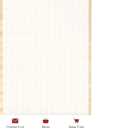
Contact Us
Shop
View Cart