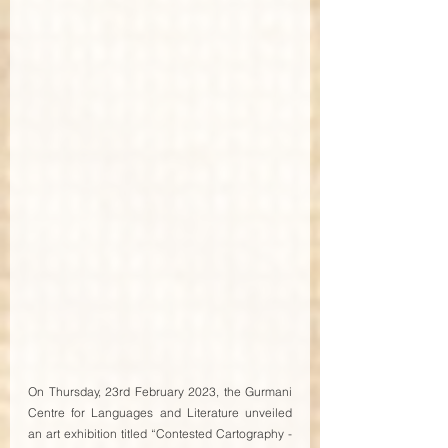
On Thursday, 23rd February 2023, the Gurmani 
Centre for Languages and Literature unveiled 
an art exhibition titled “Contested Cartography - 