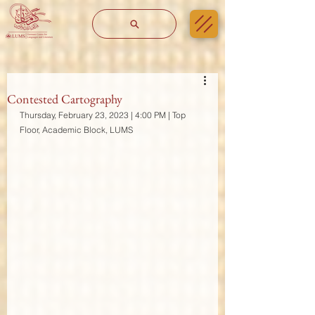
Contested Cartography
Thursday, February 23, 2023 | 4:00 PM | Top 
Floor, Academic Block, LUMS