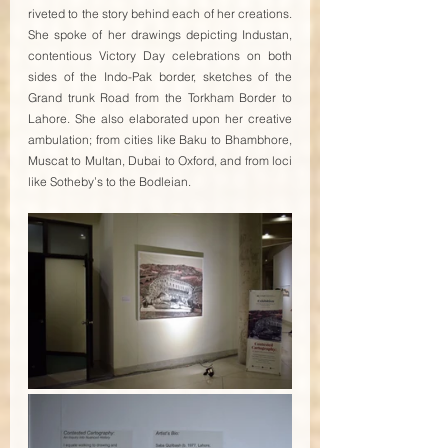
riveted to the story behind each of her creations. 
She spoke of her drawings depicting Industan, 
contentious Victory Day celebrations on both 
sides of the Indo-Pak border, sketches of the 
Grand trunk Road from the Torkham Border to 
Lahore. She also elaborated upon her creative 
ambulation; from cities like Baku to Bhambhore, 
Muscat to Multan, Dubai to Oxford, and from loci 
like Sotheby’s to the Bodleian. 