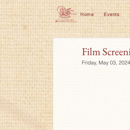
Home
Events
Film Screen
Friday, May 03, 202