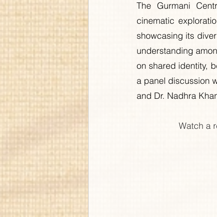
The Gurmani Centr
cinematic exploratio
showcasing its diver
understanding among
on shared identity, b
a panel discussion w
and Dr. Nadhra Khan,
Watch a r