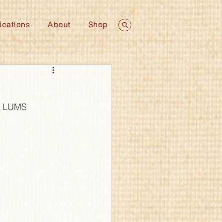
ications
About
Shop
k, LUMS