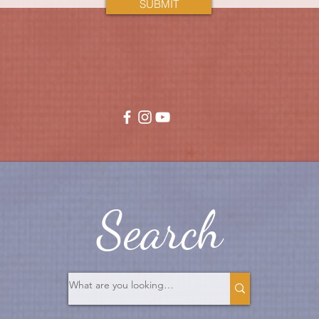
SUBMIT
Search