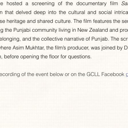
e hosted a screening of the documentary film 
Sa
n that delved deep into the cultural and social intrica
se heritage and shared culture. The film features the sen
 the Punjabi community living in New Zealand and promp
elonging, and the collective narrative of Punjab. The sc
here Asim Mukhtar, the film’s producer, was joined by Dr
 before opening the floor for questions.
ecording of the event below or on the GCLL Facebook 