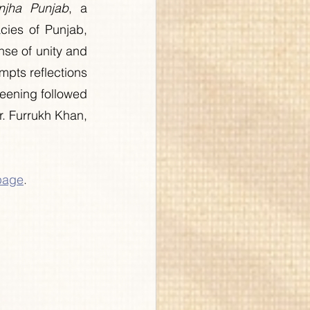
njha Punjab
, a 
cies of Punjab, 
se of unity and 
ts reflections 
reening followed 
. Furrukh Khan, 
page
.