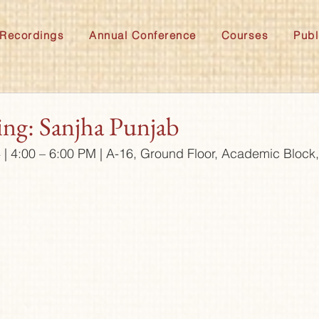
Recordings
Annual Conference
Courses
Publ
ing: Sanjha Punjab
4 | 4:00 – 6:00 PM | A-16, Ground Floor, Academic Bloc