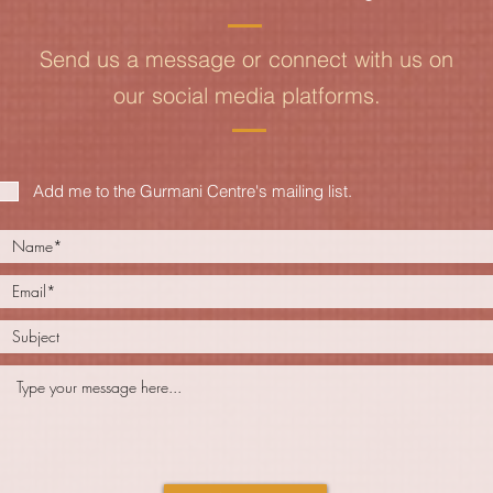
Send us a message or connect with us on
our social media platforms.
Add me to the Gurmani Centre's mailing list.