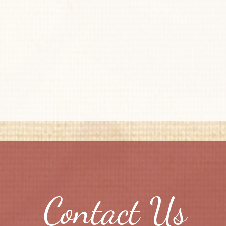
Contact Us