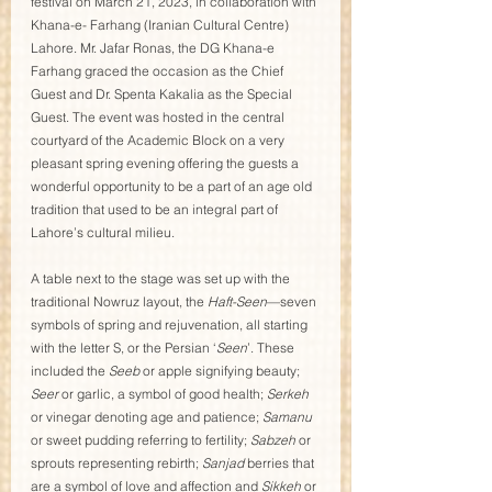
festival on March 21, 2023, in collaboration with 
Khana-e- Farhang (Iranian Cultural Centre) 
Lahore. Mr. Jafar Ronas, the DG Khana-e 
Farhang graced the occasion as the Chief 
Guest and Dr. Spenta Kakalia as the Special 
Guest. The event was hosted in the central 
courtyard of the Academic Block on a very 
pleasant spring evening offering the guests a 
wonderful opportunity to be a part of an age old 
tradition that used to be an integral part of 
Lahore’s cultural milieu. 
A table next to the stage was set up with the 
traditional Nowruz layout, the 
Haft-Seen
—seven 
symbols of spring and rejuvenation, all starting 
with the letter S, or the Persian ‘
Seen
’. These 
included the 
Seeb
 or apple signifying beauty; 
Seer
 or garlic, a symbol of good health; 
Serkeh
or vinegar denoting age and patience; 
Samanu
or sweet pudding referring to fertility; 
Sabzeh
 or 
sprouts representing rebirth; 
Sanjad
 berries that 
are a symbol of love and affection and 
Sikkeh
 or 