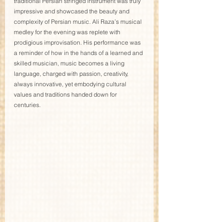
traditional Persian stringed instrument was truly 
impressive and showcased the beauty and 
complexity of Persian music. Ali Raza’s musical 
medley for the evening was replete with 
prodigious improvisation. His performance was 
a reminder of how in the hands of a learned and 
skilled musician, music becomes a living 
language, charged with passion, creativity, 
always innovative, yet embodying cultural 
values and traditions handed down for 
centuries. 