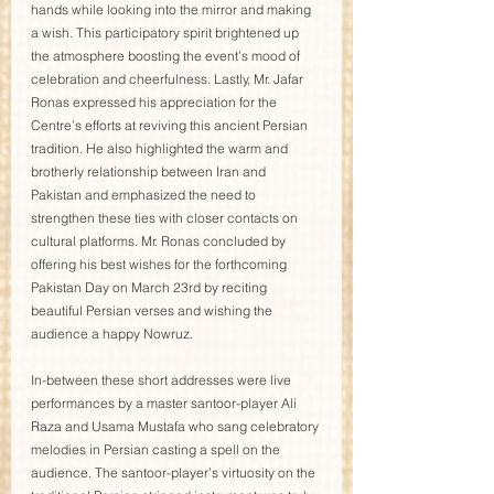
hands while looking into the mirror and making 
a wish. This participatory spirit brightened up 
the atmosphere boosting the event’s mood of 
celebration and cheerfulness. Lastly, Mr. Jafar 
Ronas expressed his appreciation for the 
Centre’s efforts at reviving this ancient Persian 
tradition. He also highlighted the warm and 
brotherly relationship between Iran and 
Pakistan and emphasized the need to 
strengthen these ties with closer contacts on 
cultural platforms. Mr. Ronas concluded by 
offering his best wishes for the forthcoming 
Pakistan Day on March 23rd by reciting 
beautiful Persian verses and wishing the 
audience a happy Nowruz. 
In-between these short addresses were live 
performances by a master santoor-player Ali 
Raza and Usama Mustafa who sang celebratory 
melodies in Persian casting a spell on the 
audience. The santoor-player’s virtuosity on the 