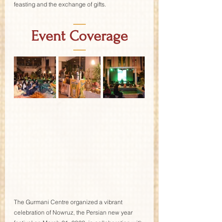
feasting and the exchange of gifts.
—
Event Coverage
—
The Gurmani Centre organized a vibrant 
celebration of Nowruz, the Persian new year 