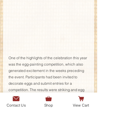
One of the highlights of the celebration this year 
was the egg-painting competition, which also 
generated excitement in the weeks preceding 
the event. Participants had been invited to 
decorate eggs and submit entries for a 
competition. The results were striking and egg 
painting during the event attracted many 
budding artists who actively participated in 
Contact Us
Shop
View Cart
painting eggs throughout the evening. Tara 
Karrar, Bahar Karrar and Diya Adnan were 
declared winners and were awarded by the DG 
Khana-e Farhang. 