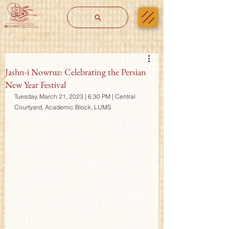
Jashn-i Nowruz: Celebrating the Persian
New Year Festival
Tuesday, March 21, 2023 | 6:30 PM | Central 
Courtyard, Academic Block, LUMS