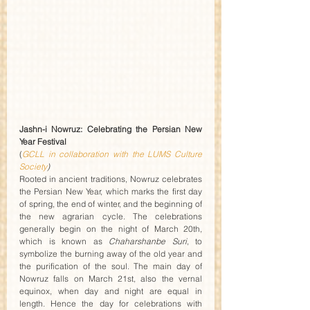
Jashn-i Nowruz: Celebrating the Persian New 
Year Festival 
(
GCLL in collaboration with the LUMS Culture 
Society
)
Rooted in ancient traditions, Nowruz celebrates 
the Persian New Year, which marks the first day 
of spring, the end of winter, and the beginning of 
the new agrarian cycle. The celebrations 
generally begin on the night of March 20th, 
which is known as 
Chaharshanbe Suri
, to 
symbolize the burning away of the old year and 
the purification of the soul. The main day of 
Nowruz falls on March 21st, also the vernal 
equinox, when day and night are equal in 
length. Hence the day for celebrations with 