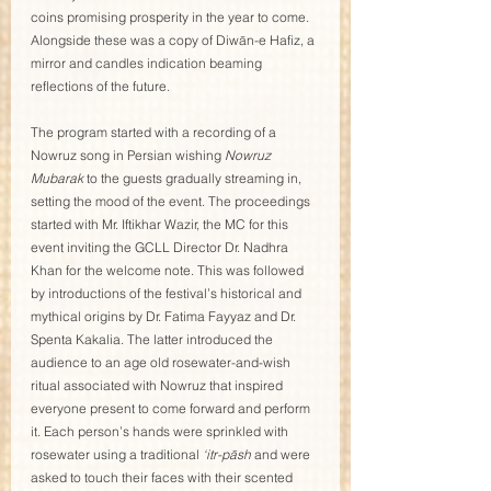
coins promising prosperity in the year to come. 
Alongside these was a copy of Diwān-e Hafiz, a 
mirror and candles indication beaming 
reflections of the future. 
The program started with a recording of a 
Nowruz song in Persian wishing 
Nowruz 
Mubarak
 to the guests gradually streaming in, 
setting the mood of the event. The proceedings 
started with Mr. Iftikhar Wazir, the MC for this 
event inviting the GCLL Director Dr. Nadhra 
Khan for the welcome note. This was followed 
by introductions of the festival’s historical and 
mythical origins by Dr. Fatima Fayyaz and Dr. 
Spenta Kakalia. The latter introduced the 
audience to an age old rosewater-and-wish 
ritual associated with Nowruz that inspired 
everyone present to come forward and perform 
it. Each person’s hands were sprinkled with 
rosewater using a traditional 
‘itr-pāsh
 and were 
asked to touch their faces with their scented 