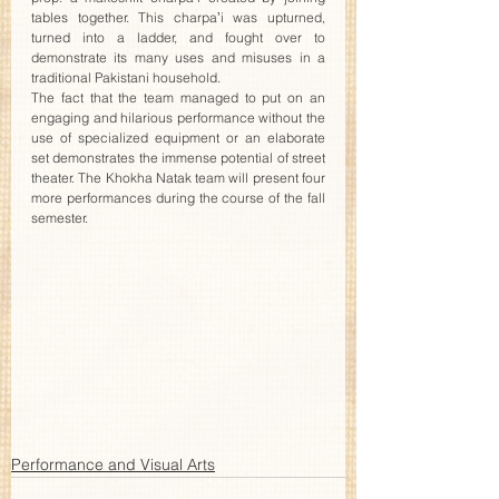
tables together. This charpaʼi was upturned, 
turned into a ladder, and fought over to 
demonstrate its many uses and misuses in a 
traditional Pakistani household.
The fact that the team managed to put on an 
engaging and hilarious performance without the 
use of specialized equipment or an elaborate 
set demonstrates the immense potential of street 
theater. The Khokha Natak team will present four 
more performances during the course of the fall 
semester. 
Performance and Visual Arts