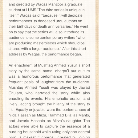
and directed by Waqas Manzoor, a graduate 
student at LUMS.“The third series is unique in 
itself,” Waqas said, “because it will dedicate 
performances  to deceased urdu authors on 
their birthdays or death anniversaries.” He went 
on to say that the series will also introduce its 
audience to some contemporary writers “who 
are producing masterpieces which should be 
shared with a larger audience.” After this short 
address by Waqas, the performance began. 
An enactment of Mushtaq Ahmed Yusufi’s short 
story by the same name, charpaʼi aur culture 
was a humorous performance that generated 
frequent peals of laughter from the audience. 
Mushtaq Ahmed Yusufi was played by Jawad 
Ghulam, who narrated the story while also 
enacting its events. His emphatic oration and 
lively  acting brought the hilarity of the story to 
life. Equally enjoyable were the performances of 
Nida Hassan as Mirza, Hammad Bilal as Manto, 
and Javeria Hasnain as Mirza’s daughter. The 
actors were able to capture the essence of a 
bustling household while using only one central 
prop: a makeshift charpaʼi created by joining 