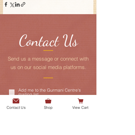
Contact Us
Send us a message or connect with
us on our social media platforms.
Add me to the Gurmani Centre's
mailing list.
Contact Us
Shop
View Cart