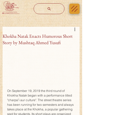
Khokha Natak Enacts Humorous Short
Story by Mushtaq Ahmed Yusufi
On September 19, 2019 the third round of 
Khokha Natak began with a performance titled 
"charpaʼi aur culture". The street theatre series 
has been running for two semesters and always 
takes place at the Khokha, a popular gathering 
spot for students. Its short plays are organized 