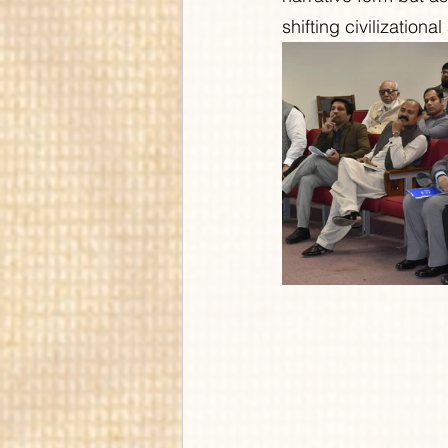
shifting civilizational