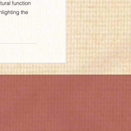
ural function 
lighting the 