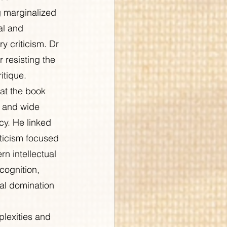
g marginalized 
al and 
y criticism. Dr 
 resisting the 
itique.
at the book 
, and wide 
cy. He linked 
riticism focused 
n intellectual 
cognition, 
cal domination 
lexities and 