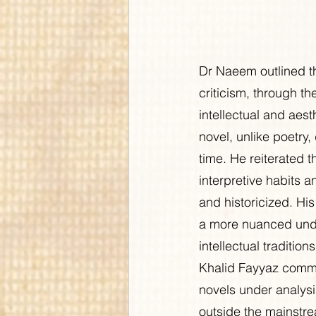
Dr Naeem outlined th
criticism, through 
intellectual and aes
novel, unlike poetry,
time. He reiterated t
interpretive habits a
and historicized. Hi
a more nuanced under
intellectual traditions
Khalid Fayyaz commen
novels under analys
outside the mainstr