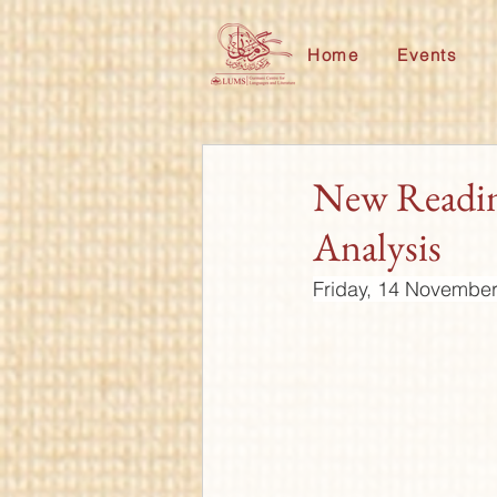
Home
Events
New Readin
Analysis
Friday, 14 November