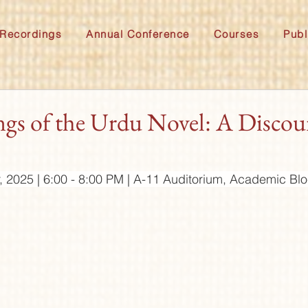
Recordings
Annual Conference
Courses
Publ
gs of the Urdu Novel: A Discou
, 2025 | 6:00 - 8:00 PM | A-11 Auditorium, Academic B