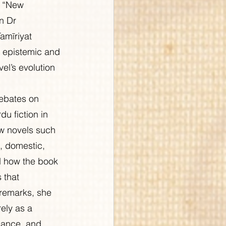
d “New 
n Dr 
mīriyat 
e epistemic and 
vel’s evolution 
ebates on 
u fiction in 
ow novels such 
, domestic, 
d how the book 
 that 
 remarks, she 
ely as a 
nance, and 