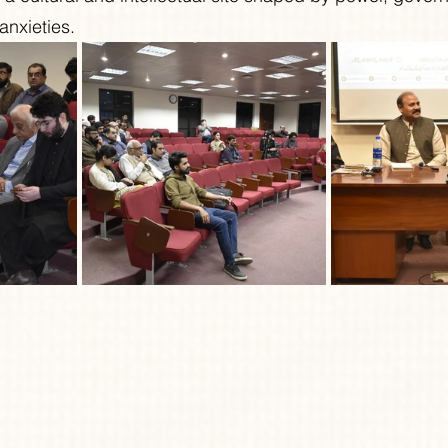
 anxieties.