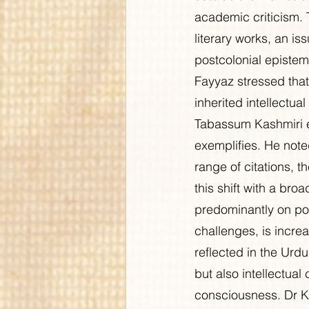
academic criticism. 
literary works, an is
postcolonial epistemi
Fayyaz stressed that 
inherited intellectua
Tabassum Kashmiri e
exemplifies. He note
range of citations, t
this shift with a broa
predominantly on poe
challenges, is increa
reflected in the Urdu
but also intellectual 
consciousness. Dr K