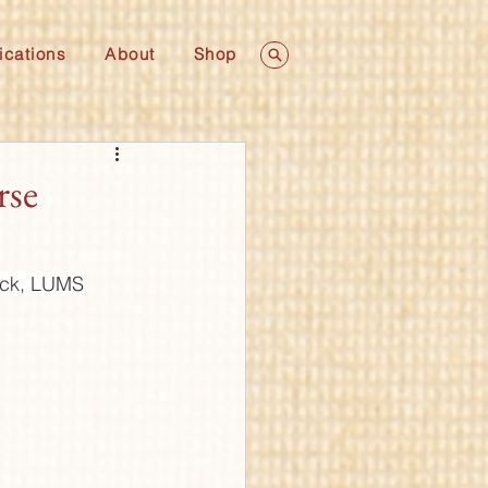
ications
About
Shop
rse
lock, LUMS