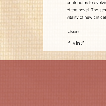
contributes to evolvi
of the novel. The ses
vitality of new critic
Literary