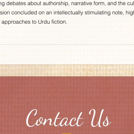
ng debates about authorship, narrative form, and the cult
sion concluded on an intellectually stimulating note, high
al approaches to Urdu fiction.
Contact Us