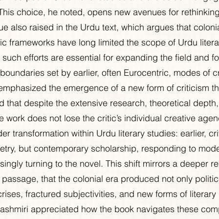
This choice, he noted, opens new avenues for rethinkin
sue also raised in the Urdu text, which argues that coloni
c frameworks have long limited the scope of Urdu literar
such efforts are essential for expanding the field and for
l boundaries set by earlier, often Eurocentric, modes of cr
mphasized the emergence of a new form of criticism th
d that despite the extensive research, theoretical depth
he work does not lose the critic’s individual creative agen
der transformation within Urdu literary studies: earlier, c
try, but contemporary scholarship, responding to moder
singly turning to the novel. This shift mirrors a deeper re
 passage, that the colonial era produced not only politi
crises, fractured subjectivities, and new forms of literary 
ashmiri appreciated how the book navigates these comp