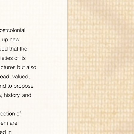
stcolonial 
d up new 
ued that the 
eties of its 
uctures but also 
read, valued, 
and to propose 
 history, and 
ection of 
eem are 
ed in 