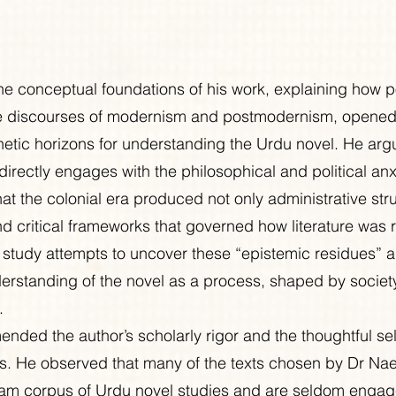
e conceptual foundations of his work, explaining how po
the discourses of modernism and postmodernism, opene
thetic horizons for understanding the Urdu novel. He arg
 directly engages with the philosophical and political anxi
hat the colonial era produced not only administrative str
nd critical frameworks that governed how literature was 
s study attempts to uncover these “epistemic residues” 
standing of the novel as a process, shaped by society,
.
ded the author’s scholarly rigor and the thoughtful sel
is. He observed that many of the texts chosen by Dr Na
eam corpus of Urdu novel studies and are seldom engag