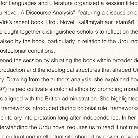
for Languages and Literature organized a session title
 Novel: A Discourse Analysis”, featuring a discussion o
’s recent book, Urdu Novel: Kalāmiyah aur Istamārī Ta
brought together distinguished scholars to reflect on th
raised by the book, particularly in relation to the Urdu no
ostcolonial conditions.
ned the session by situating the book within broader d
roduction and the ideological structures that shaped Urd
ry. Drawing from the author’s analysis, she explained h
897) helped cultivate a colonial ethos by promoting moral
 aligned with the British administration. She highlighte
c frameworks introduced during colonial rule, frameworks
e literary interpretation long after independence. In her
rstanding the Urdu novel requires us to read it not mer
s a cultural and intellectual site shaped by power, gover