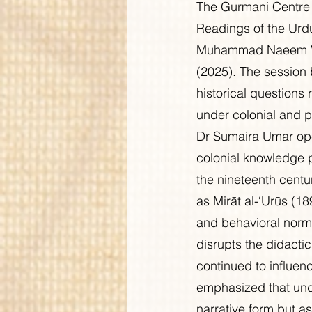
The Gurmani Centre 
Readings of the Urdu
Muhammad Naeem Virk
(2025). The session 
historical questions 
under colonial and p
Dr Sumaira Umar ope
colonial knowledge p
the nineteenth centu
as Mirāt al-‘Urūs (1
and behavioral norms
disrupts the didacti
continued to influenc
emphasized that unde
narrative form but a