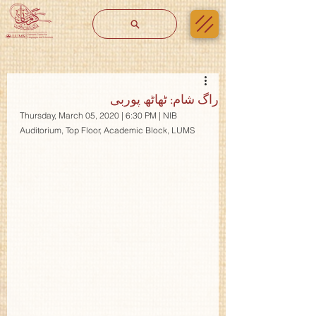
راگ شام: ٹھاٹھ پوربی
Thursday, March 05, 2020 | 6:30 PM | NIB 
Auditorium, Top Floor, Academic Block, LUMS