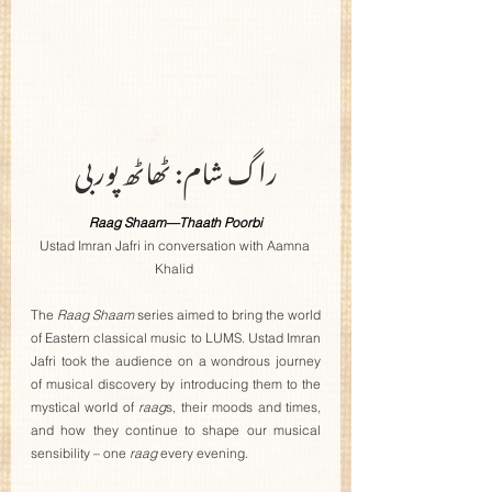
راگ شام: ٹھاٹھ پوربی
Raag Shaam—Thaath Poorbi
Ustad Imran Jafri in conversation with Aamna 
Khalid
The 
Raag Shaam 
series aimed to bring the world 
of Eastern classical music to LUMS. Ustad Imran 
Jafri took the audience on a wondrous journey 
of musical discovery by introducing them to the 
mystical world of 
raag
s, their moods and times, 
and how they continue to shape our musical 
sensibility – one 
raag
 every evening.