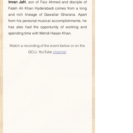
Imran Jafri
, son of Faiz Ahmed and disciple of 
Fateh Ali Khan Hyderabadi comes from a long 
and rich lineage of Gawaliar Gharana. Apart 
from his personal musical accomplishments, he 
has also had the opportunity of working and 
spending time with Mehdi Hasan Khan.
Watch a recording of the event below or on the 
GCLL YouTube 
channel
.