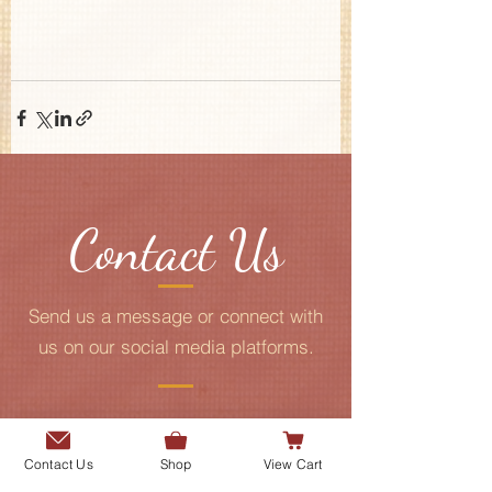
Contact Us
Send us a message or connect with
us on our social media platforms.
Add me to the Gurmani Centre's
mailing list.
Contact Us
Shop
View Cart