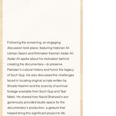
Following the screening, an engaging 
discussion took place, featuring historian Ali 
Usman Qasmi and filmmaker Kamran Asdar Ali. 
Asdar Ali spoke about his motivation behind 
creating the documentary—to preserve 
Pakistan’s cultural history and honor the legacy 
of Such Gup. He also discussed the challenges 
faced in locating original scripts written by 
Shoaib Hashmi and the scarcity of archival 
footage available from Such Gup and Taal 
Matol. He shared how Navid Shahzad’s son 
generously provided studio space for the 
documentary’s production, a gesture that 
helped bring this significant project to life.