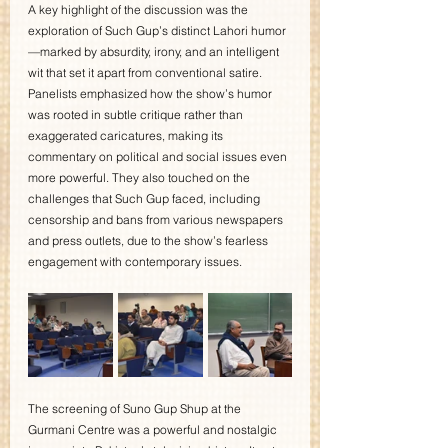
A key highlight of the discussion was the 
exploration of Such Gup’s distinct Lahori humor
—marked by absurdity, irony, and an intelligent 
wit that set it apart from conventional satire. 
Panelists emphasized how the show’s humor 
was rooted in subtle critique rather than 
exaggerated caricatures, making its 
commentary on political and social issues even 
more powerful. They also touched on the 
challenges that Such Gup faced, including 
censorship and bans from various newspapers 
and press outlets, due to the show’s fearless 
engagement with contemporary issues.
The screening of Suno Gup Shup at the 
Gurmani Centre was a powerful and nostalgic 