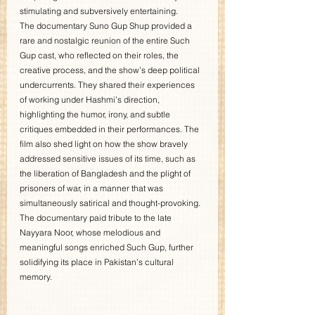
stimulating and subversively entertaining.
The documentary Suno Gup Shup provided a 
rare and nostalgic reunion of the entire Such 
Gup cast, who reflected on their roles, the 
creative process, and the show’s deep political 
undercurrents. They shared their experiences 
of working under Hashmi’s direction, 
highlighting the humor, irony, and subtle 
critiques embedded in their performances. The 
film also shed light on how the show bravely 
addressed sensitive issues of its time, such as 
the liberation of Bangladesh and the plight of 
prisoners of war, in a manner that was 
simultaneously satirical and thought-provoking. 
The documentary paid tribute to the late 
Nayyara Noor, whose melodious and 
meaningful songs enriched Such Gup, further 
solidifying its place in Pakistan’s cultural 
memory.