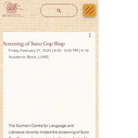
Screening of Suno Gup Shup
Friday, February 21, 2025 | 6:00 - 8:00 PM | A-16 
Academic Block, LUMS
The Gurmani Centre for Language and 
Literature recently hosted the screening of Suno 