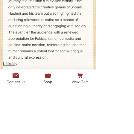
journey into Pakistan’s television history. It not 
only celebrated the creative genius of Shoaib 
Hashmi and his team but also highlighted the 
enduring relevance of satire as a means of 
questioning authority and engaging with society. 
The event left the audience with a renewed 
appreciation for Pakistan’s rich comedic and 
political satire tradition, reinforcing the idea that 
humor remains a potent tool for social critique 
and cultural expression.
Literary
Contact Us
Shop
View Cart
Contact Us
Send us a message or connect with