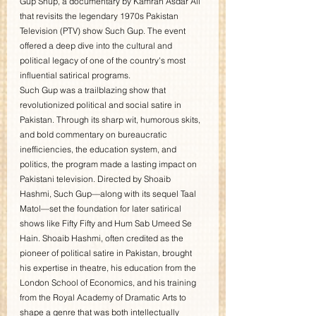
Gup Shup, a documentary by Kamran Asdar Ali 
that revisits the legendary 1970s Pakistan 
Television (PTV) show Such Gup. The event 
offered a deep dive into the cultural and 
political legacy of one of the country's most 
influential satirical programs.
Such Gup was a trailblazing show that 
revolutionized political and social satire in 
Pakistan. Through its sharp wit, humorous skits, 
and bold commentary on bureaucratic 
inefficiencies, the education system, and 
politics, the program made a lasting impact on 
Pakistani television. Directed by Shoaib 
Hashmi, Such Gup—along with its sequel Taal 
Matol—set the foundation for later satirical 
shows like Fifty Fifty and Hum Sab Umeed Se 
Hain. Shoaib Hashmi, often credited as the 
pioneer of political satire in Pakistan, brought 
his expertise in theatre, his education from the 
London School of Economics, and his training 
from the Royal Academy of Dramatic Arts to 
shape a genre that was both intellectually 