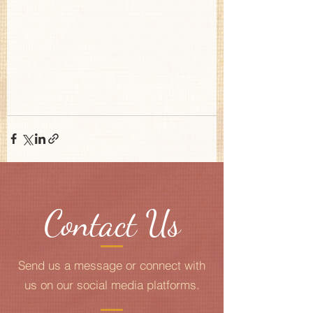
Contact Us
Send us a message or connect with
us on our social media platforms.