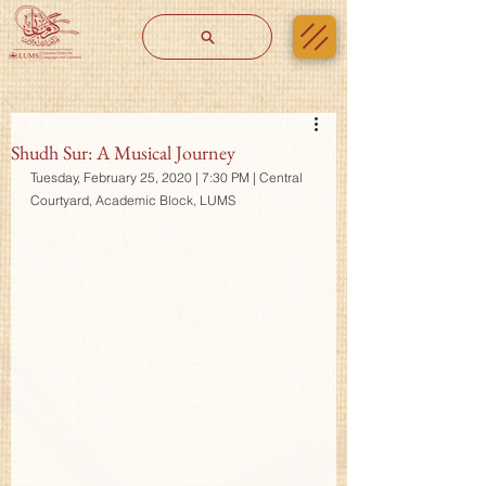
Shudh Sur: A Musical Journey
Tuesday, February 25, 2020 | 7:30 PM | Central 
Courtyard, Academic Block, LUMS