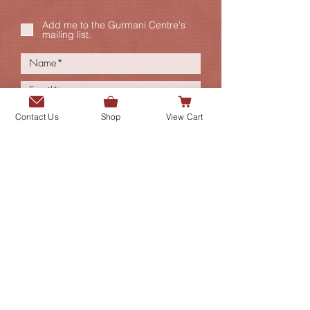
Add me to the Gurmani Centre's
mailing list.
Contact Us
Shop
View Cart
SUBMIT