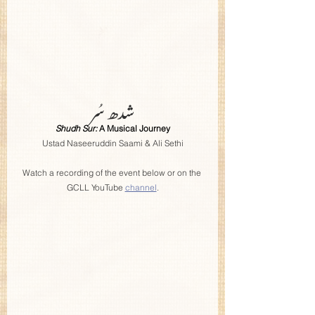
شدھ سُر
Shudh Sur: 
A Musical Journey
Ustad Naseeruddin Saami & Ali Sethi
Watch a recording of the event below or on the 
GCLL YouTube 
channel
.