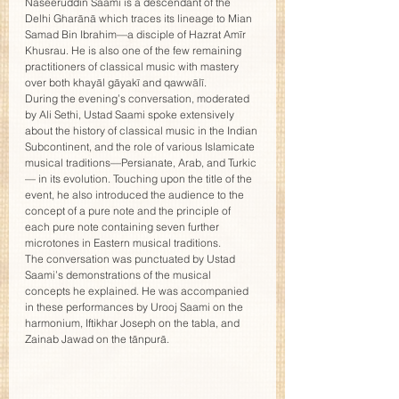
Naseeruddin Saami is a descendant of the 
Delhi Gharānā which traces its lineage to Mian 
Samad Bin Ibrahim—a disciple of Hazrat Amīr 
Khusrau. He is also one of the few remaining 
practitioners of classical music with mastery 
over both khayāl gāyakī and qawwālī.
During the evening’s conversation, moderated 
by Ali Sethi, Ustad Saami spoke extensively 
about the history of classical music in the Indian 
Subcontinent, and the role of various Islamicate 
musical traditions—Persianate, Arab, and Turkic 
— in its evolution. Touching upon the title of the 
event, he also introduced the audience to the 
concept of a pure note and the principle of 
each pure note containing seven further 
microtones in Eastern musical traditions.
The conversation was punctuated by Ustad 
Saami’s demonstrations of the musical 
concepts he explained. He was accompanied 
in these performances by Urooj Saami on the 
harmonium, Iftikhar Joseph on the tabla, and 
Zainab Jawad on the tānpurā.