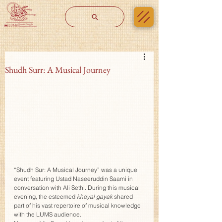
Shudh Surr: A Musical Journey
“Shudh Sur: A Musical Journey” was a unique 
event featuring Ustad Naseeruddin Saami in 
conversation with Ali Sethi. During this musical 
evening, the esteemed 
khayāl gāyak
 shared 
part of his vast repertoire of musical knowledge 
with the LUMS audience.