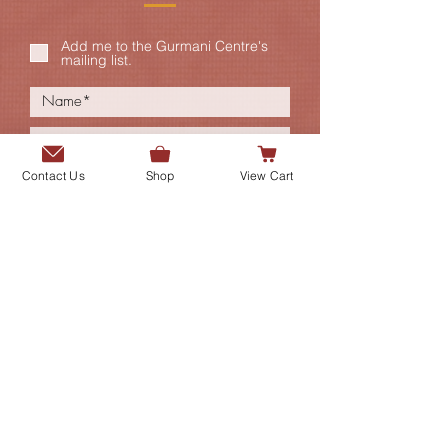
Add me to the Gurmani Centre's
mailing list.
Contact Us
Shop
View Cart
SUBMIT