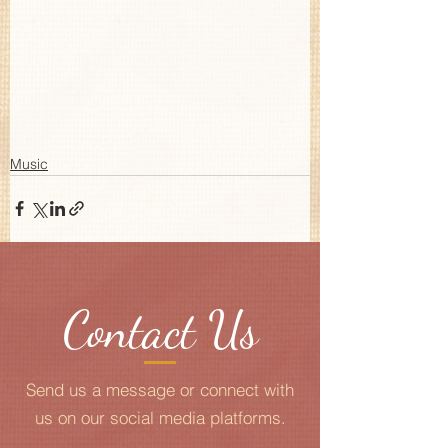
Music
Contact Us
Send us a message or connect with
us on our social media platforms.