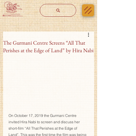
The Gurmani Centre Screens “All That
Perishes at the Edge of Land” by Hira Nabi
On October 17, 2019 the Gurmani Centre 
invited Hira Nabi to screen and discuss her 
short-film “All That Perishes at the Edge of 
Land”. This was the first time the film was being 