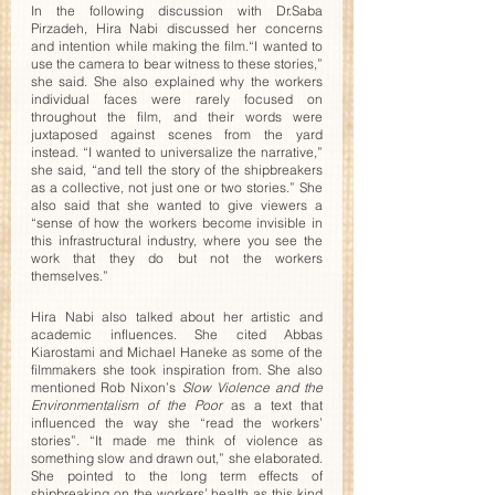
In the following discussion with Dr.Saba 
Pirzadeh, Hira Nabi discussed her concerns 
and intention while making the film.“I wanted to 
use the camera to bear witness to these stories,” 
she said. She also explained why the workers 
individual faces were rarely focused on 
throughout the film, and their words were 
juxtaposed against scenes from the yard 
instead. “I wanted to universalize the narrative,” 
she said, “and tell the story of the shipbreakers 
as a collective, not just one or two stories.” She 
also said that she wanted to give viewers a 
“sense of how the workers become invisible in 
this infrastructural industry, where you see the 
work that they do but not the workers 
themselves.” 
Hira Nabi also talked about her artistic and 
academic influences. She cited Abbas 
Kiarostami and Michael Haneke as some of the 
filmmakers she took inspiration from. She also 
mentioned Rob Nixon’s 
Slow Violence and the 
Environmentalism of the Poor 
as a text that 
influenced the way she “read the workers’ 
stories”. “It made me think of violence as 
something slow and drawn out,” she elaborated. 
She pointed to the long term effects of 
shipbreaking on the workers’ health as this kind 