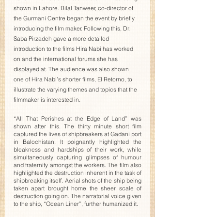
shown in Lahore. Bilal Tanweer, co-director of 
the Gurmani Centre began the event by briefly 
introducing the film maker. Following this, Dr. 
Saba Pirzadeh gave a more detailed 
introduction to the films Hira Nabi has worked 
on and the international forums she has 
displayed at. The audience was also shown 
one of Hira Nabi’s shorter films, El Retorno, to 
illustrate the varying themes and topics that the 
filmmaker is interested in. 
“All That Perishes at the Edge of Land” was 
shown after this. The thirty minute short film 
captured the lives of shipbreakers at Gadani port 
in Balochistan. It poignantly highlighted the 
bleakness and hardships of their work, while 
simultaneously capturing glimpses of humour 
and fraternity amongst the workers. The film also 
highlighted the destruction inherent in the task of 
shipbreaking itself. Aerial shots of the ship being 
taken apart brought home the sheer scale of 
destruction going on. The narratorial voice given 
to the ship, “Ocean Liner”, further humanized it.  