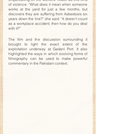
of violence. “What does it mean when someone 
works at the yard for just a few months, but 
discovers they are suffering from Asbestosis six 
years down the line?” she said. “It doesn't count 
as a workplace accident, then how do you deal 
with it?” 
The film and the discussion surrounding it 
brought to light the exact extent of the 
exploitation underway at Gadani Port. It also 
highlighted the ways in which evolving forms of 
filmography can be used to make powerful 
commentary in the Pakistani context. 