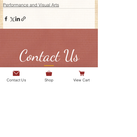
Performance and Visual Arts
Contact Us
Send us a message or connect with
Contact Us
Shop
View Cart
us on our social media platforms.
Add me to the Gurmani Centre's
mailing list.