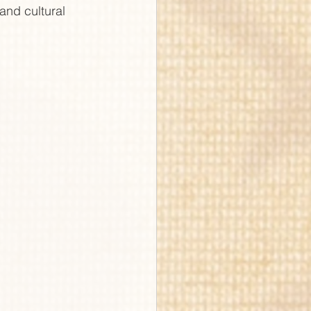
and cultural 