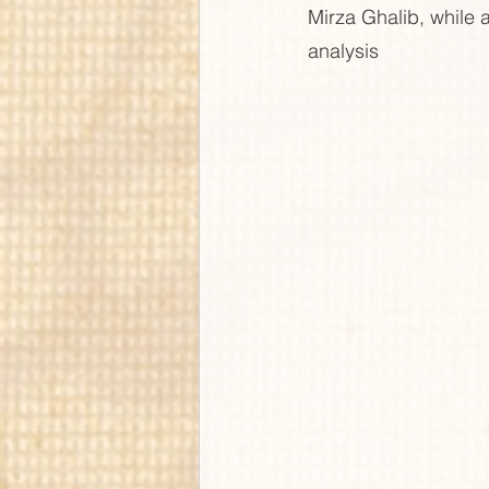
Mirza Ghalib, while a
analysis