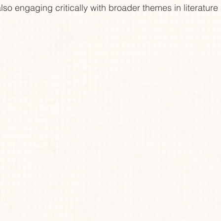
lso engaging critically with broader themes in literature 