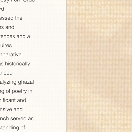
ed 
essed the 
ns and 
rences and a 
uires 
omparative 
 historically 
uanced 
nalyzing ghazal 
g of poetry in 
ificant and 
ensive and 
unch served as 
standing of 