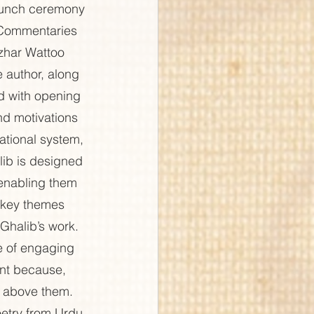
aunch ceremony 
 Commentaries 
har Wattoo 
 author, along 
d with opening 
nd motivations 
tional system, 
lib is designed 
 enabling them 
 key themes 
 Ghalib’s work. 
e of engaging 
ant because, 
es above them. 
oetry from Urdu 