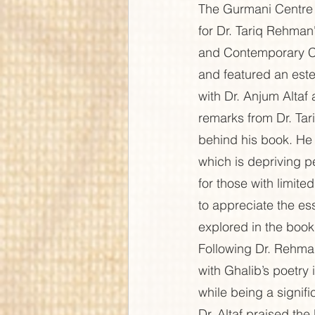
The Gurmani Centre 
for Dr. Tariq Rehma
and Contemporary C
and featured an este
with Dr. Anjum Alta
remarks from Dr. Tar
behind his book. He
which is depriving p
for those with limit
to appreciate the es
explored in the book,
Following Dr. Rehma
with Ghalib’s poetry
while being a signifi
Dr. Altaf praised the