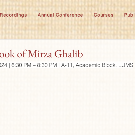
Recordings
Annual Conference
Courses
Publ
ok of Mirza Ghalib
024 | 6:30 PM – 8:30 PM | A-11, Academic Block, LUMS