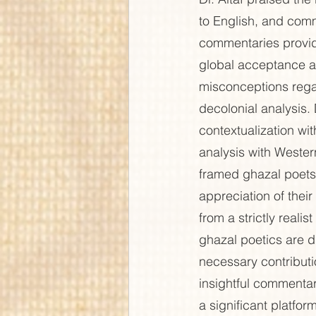
to English, and comm
commentaries provid
global acceptance a
misconceptions rega
decolonial analysis.
contextualization wit
analysis with Western
framed ghazal poets 
appreciation of thei
from a strictly reali
ghazal poetics are d
necessary contributi
insightful commentar
a significant platfo