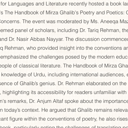
for Languages and Literature recently hosted a book l
n's The Handbook of Mirza Ghalib's Poetry and Poetics:
oncerns. The event was moderated by Ms. Aneeqa Maz
emed panel of scholars, including Dr. Tariq Rehman, the
f and Dr. Nasir Abbas Nayyar. The discussion commence
iq Rehman, who provided insight into the conventions a
 emphasized the challenges posed by the modern educa
eople of classical literature. The Handbook of Mirza Gha
ed knowledge of Urdu, including international audiences,
sence of Ghalib’s genius. Dr. Rehman elaborated on the
 highlighting its accessibility for readers unfamiliar with
n's remarks, Dr. Anjum Altaf spoke about the importanc
 in today’s context. He argued that Ghalib remains relev
cant figure within the conventions of poetry, he also ris
 book, particularly noting the challenges of translating p