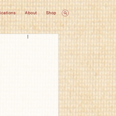
ications
About
Shop