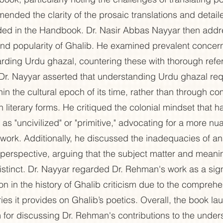
ended the clarity of the prosaic translations and detail
ed in the Handbook. Dr. Nasir Abbas Nayyar then addr
nd popularity of Ghalib. He examined prevalent concer
rding Urdu ghazal, countering these with thorough refe
 Dr. Nayyar asserted that understanding Urdu ghazal req
hin the cultural epoch of its time, rather than through c
 literary forms. He critiqued the colonial mindset that has
as "uncivilized" or "primitive," advocating for a more n
r work. Additionally, he discussed the inadequacies of a
st perspective, arguing that the subject matter and meanin
istinct. Dr. Nayyar regarded Dr. Rehman's work as a sign
on in the history of Ghalib criticism due to the compreh
ies it provides on Ghalib’s poetics. Overall, the book la
rm for discussing Dr. Rehman's contributions to the under