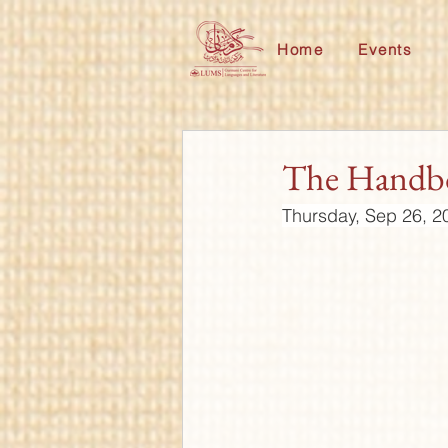
Home
Events
The Handbo
Thursday, Sep 26, 2