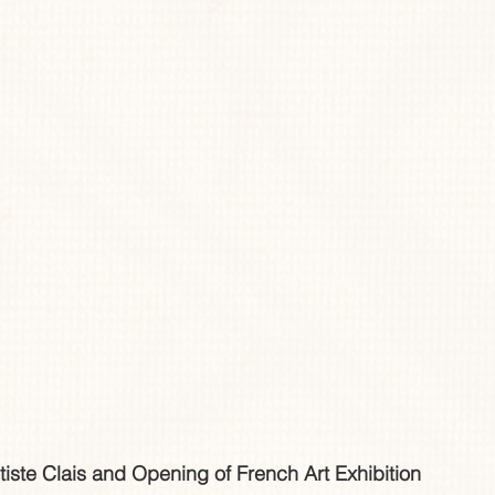
tiste Clais and Opening of French Art Exhibition