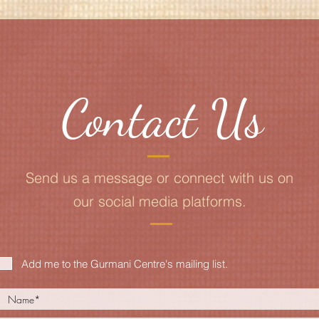
Contact Us
Send us a message or connect with us on
our social media platforms.
Add me to the Gurmani Centre's mailing list.