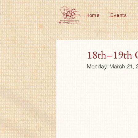
Home
Events
18th–19th 
Monday, March 21, 2