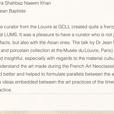
hra Shahbaz Naeem Khan 
ean Baptiste 
the curator from the Louvre at GCLL created quite a fren
at LUMS. It was a pleasure to have a curator who is not 
facts, but also with the Asian ones. The talk by Dr Jean 
 and porcelain collection at the Musée du Louvre, Paris)
d insightful, especially with regards to the material cultur
nderstand the art made during the French Art Neoclassi
 better and helped to formulate parallels between the a
ous ideas embedded between the art practices of the time
ctice.