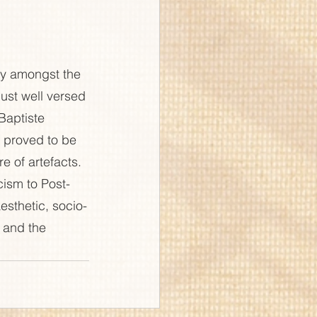
zy amongst the 
just well versed 
Baptiste 
  proved to be 
e of artefacts. 
cism to Post-
esthetic, socio-
 and the 