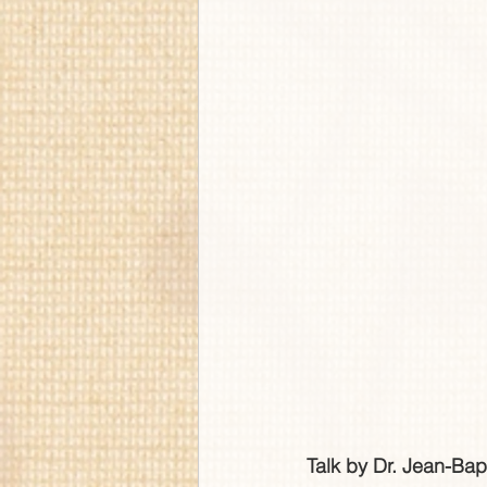
Talk by Dr. Jean-Bap