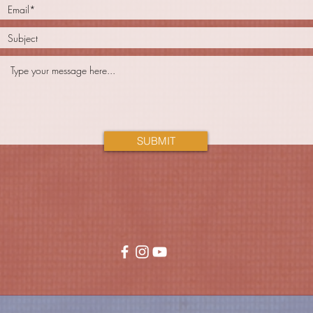
SUBMIT