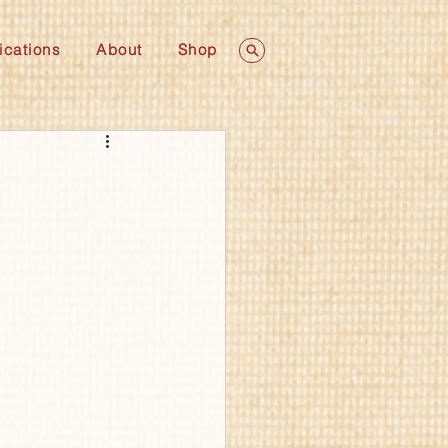
ications
About
Shop