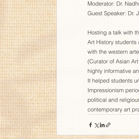
Moderator: Dr. Nad
Guest Speaker: Dr. J
Hosting a talk with 
Art History students 
with the western arte
(Curator of Asian Art
highly informative an
It helped students u
Impressionism period
political and religi
contemporary art pra