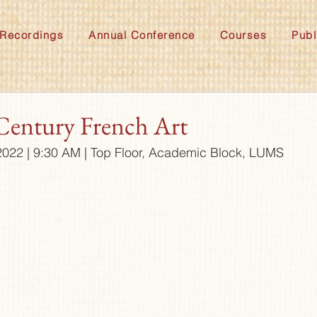
Recordings
Annual Conference
Courses
Publ
Century French Art
022 | 9:30 AM | Top Floor, Academic Block, LUMS