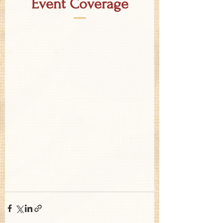
Event Coverage
—