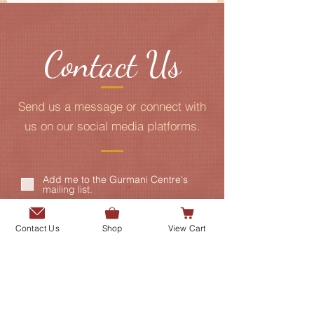
Contact Us
Send us a message or connect with
us on our social media platforms.
Add me to the Gurmani Centre's
mailing list.
Contact Us
Shop
View Cart