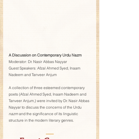
A Discussion on Contemporary Urdu Nazm
Moderator: Dr. Nasir Abbas Nayyar  
Guest Speakers:
Afzal Ahmed Syed, Inaam 
Nadeem and Tanveer Anjum 
A collection of three esteemed contemporary 
poets (Afzal Ahmed Syed, Inaam Nadeem and 
Tanveer Anjum,) were invited by Dr. Nasir Abbas 
Nayyar to discuss the concerns of the Urdu 
nazm
 and the significance of its linguistic 
structure in the modern literary genres. 
—