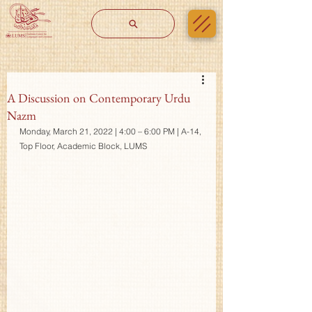
A Discussion on Contemporary Urdu
Nazm
Monday, March 21, 2022 | 4:00 – 6:00 PM | A-14, 
Top Floor, Academic Block, LUMS