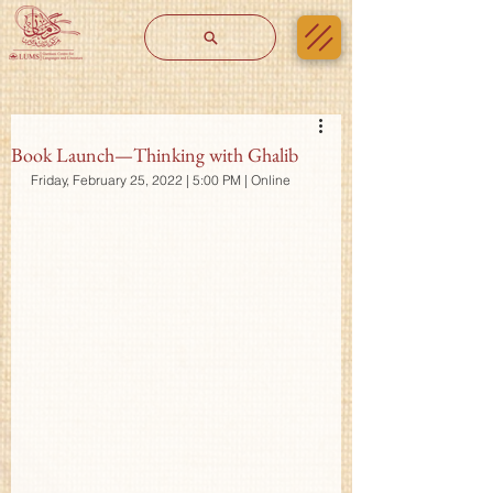
Book Launch—Thinking with Ghalib
Friday, February 25, 2022 | 5:00 PM | Online