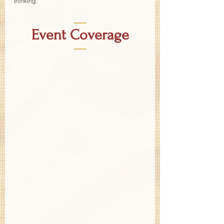
thinking.
—
Event Coverage
—