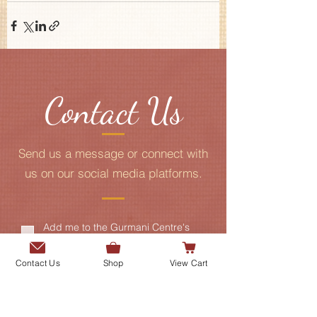
Contact Us
Send us a message or connect with
us on our social media platforms.
Add me to the Gurmani Centre's
mailing list.
Contact Us
Shop
View Cart