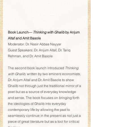
Book Launch—
 Thinking with Ghalib
 by Anjum 
Altaf and Amit Basole
Moderator: Dr. Nasir Abbas Nayyar   
Guest Speakers: Dr. Anjum Altaf, Dr. Tariq 
Rehman, and Dr. Amit Basole  
The second book launch introduced 
Thinking 
with Ghalib
, written by two eminent economists, 
Dr. Anjum Altaf and Dr. Amit Basole to show 
Ghalib not through just the traditional mirror of a 
poet but as a source of everyday knowledge 
and sense. The book focuses on bringing forth 
the ideologies of Ghalib into everyday 
contemporary life by allowing the past to 
seamlessly continue in the present as not just a 
piece of great literature but as a tool for critical 