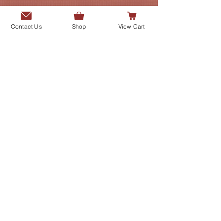
Contact Us
Shop
View Cart
Add me to the Gurmani Centre's
mailing list.
SUBMIT