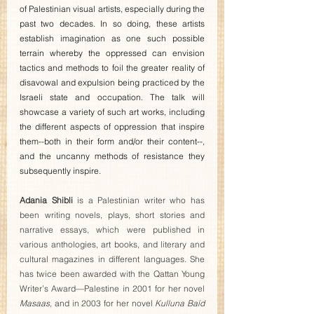
of Palestinian visual artists, especially during the 
past two decades. In so doing, these artists 
establish imagination as one such possible 
terrain whereby the oppressed can envision 
tactics and methods to foil the greater reality of 
disavowal and expulsion being practiced by the 
Israeli state and occupation. The talk will 
showcase a variety of such art works, including 
the different aspects of oppression that inspire 
them--both in their form and/or their content--, 
and the uncanny methods of resistance they 
subsequently inspire.
Adania Shibli
 is a Palestinian writer who has 
been writing novels, plays, short stories and 
narrative essays, which were published in 
various anthologies, art books, and literary and 
cultural magazines in different languages. She 
has twice been awarded with the Qattan Young 
Writer’s Award—Palestine in 2001 for her novel 
Masaas
, and in 2003 for her novel 
Kulluna Baíd 