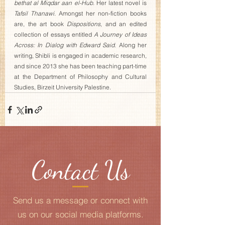
bethat al Miqdar aan el-Hub
. Her latest novel is 
Tafsil Thanawi
. Amongst her non-fiction books 
are, the art book 
Dispositions
, and an edited 
collection of essays entitled 
A Journey of Ideas 
Across: In Dialog with Edward Said
. Along her 
writing, Shibli is engaged in academic research, 
and since 2013 she has been teaching part-time 
at the Department of Philosophy and Cultural 
Studies, Birzeit University Palestine.
Contact Us
Send us a message or connect with
us on our social media platforms.