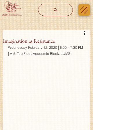
Imagination as Resistance
Wednesday, February 12, 2020 | 6:00 – 7:30 PM 
| A-5, Top Floor, Academic Block, LUMS