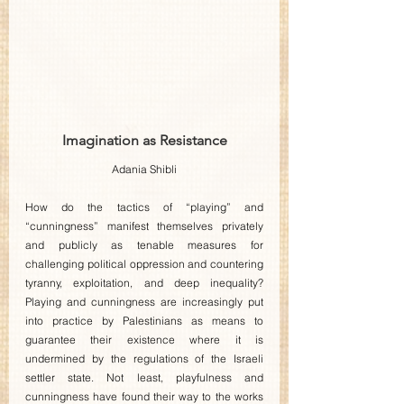
Imagination as Resistance
Adania Shibli
How do the tactics of “playing” and 
“cunningness” manifest themselves privately 
and publicly as tenable measures for 
challenging political oppression and countering 
tyranny, exploitation, and deep inequality? 
Playing and cunningness are increasingly put 
into practice by Palestinians as means to 
guarantee their existence where it is 
undermined by the regulations of the Israeli 
settler state. Not least, playfulness and 
cunningness have found their way to the works 