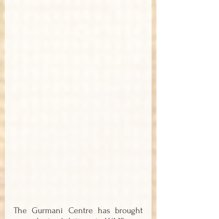
The Gurmani Centre has brought 