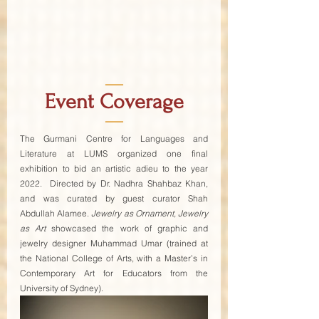
—
Event Coverage
—
The Gurmani Centre for Languages and 
Literature at LUMS organized one final 
exhibition to bid an artistic adieu to the year 
2022.  Directed by Dr. Nadhra Shahbaz Khan, 
and was curated by guest curator Shah 
Abdullah Alamee. 
Jewelry as Ornament, Jewelry 
as Art
 showcased the work of graphic and 
jewelry designer Muhammad Umar (trained at 
the National College of Arts, with a Master’s in 
Contemporary Art for Educators from the 
University of Sydney).