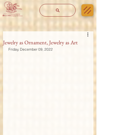
Jewelry as Ornament, Jewelry as Art
Friday, December 09, 2022