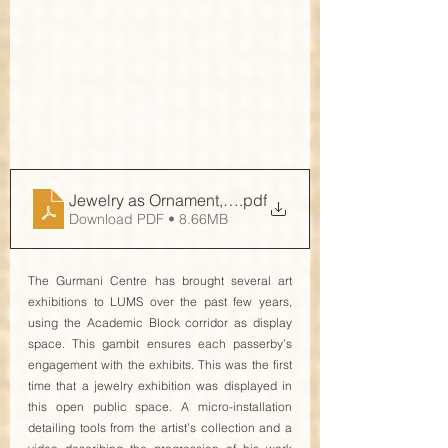
Jewelry as Ornament, Jewelry as Art
.pdf
Download PDF • 8.66MB
The Gurmani Centre has brought several art 
exhibitions to LUMS over the past few years, 
using the Academic Block corridor as display 
space. This gambit ensures each passerby’s 
engagement with the exhibits. This was the first 
time that a jewelry exhibition was displayed in 
this open public space. A micro-installation 
detailing tools from the artist’s collection and a 