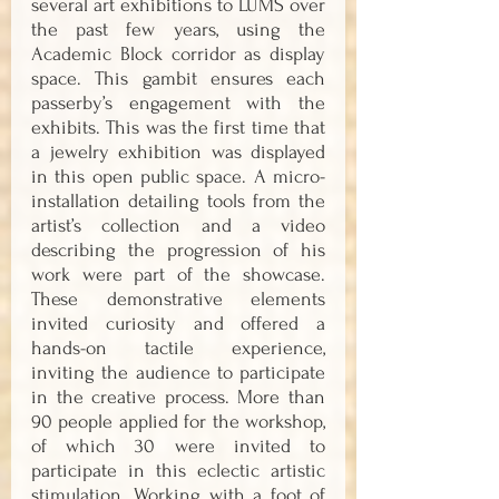
several art exhibitions to LUMS over 
the past few years, using the 
Academic Block corridor as display 
space. This gambit ensures each 
passerby’s engagement with the 
exhibits. This was the first time that 
a jewelry exhibition was displayed 
in this open public space. A micro-
installation detailing tools from the 
artist’s collection and a video 
describing the progression of his 
work were part of the showcase. 
These demonstrative elements 
invited curiosity and offered a 
hands-on tactile experience, 
inviting the audience to participate 
in the creative process. More than 
90 people applied for the workshop, 
of which 30 were invited to 
participate in this eclectic artistic 
stimulation. Working with a foot of 