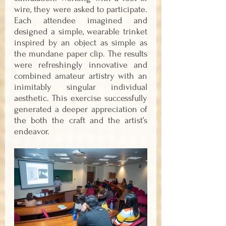
wire, they were asked to participate. 
Each attendee imagined and 
designed a simple, wearable trinket 
inspired by an object as simple as 
the mundane paper clip. The results 
were refreshingly innovative and 
combined amateur artistry with an 
inimitably singular individual 
aesthetic. This exercise successfully 
generated a deeper appreciation of 
the both the craft and the artist’s 
endeavor.