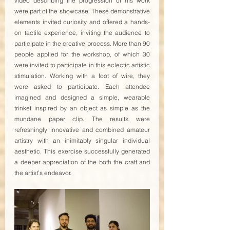
video describing the progression of his work 
were part of the showcase. These demonstrative 
elements invited curiosity and offered a hands-
on tactile experience, inviting the audience to 
participate in the creative process. More than 90 
people applied for the workshop, of which 30 
were invited to participate in this eclectic artistic 
stimulation. Working with a foot of wire, they 
were asked to participate. Each attendee 
imagined and designed a simple, wearable 
trinket inspired by an object as simple as the 
mundane paper clip. The results were 
refreshingly innovative and combined amateur 
artistry with an inimitably singular individual 
aesthetic. This exercise successfully generated 
a deeper appreciation of the both the craft and 
the artist’s endeavor.