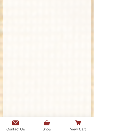
Contact Us
Shop
View Cart