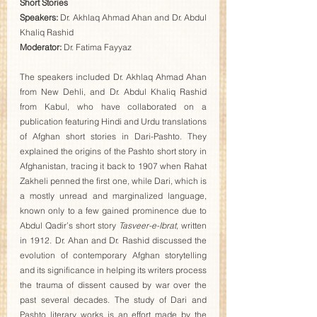
Short Stories
Speakers: 
Dr. Akhlaq Ahmad Ahan and Dr. Abdul 
Khaliq Rashid 
Moderator:
 Dr. Fatima Fayyaz  
The speakers included Dr. Akhlaq Ahmad Ahan 
from New Dehli, and Dr. Abdul Khaliq Rashid 
from Kabul, who have collaborated on a 
publication featuring Hindi and Urdu translations 
of Afghan short stories in Dari-Pashto. They 
explained the origins of the Pashto short story in 
Afghanistan, tracing it back to 1907 when Rahat 
Zakheli penned the first one, while Dari, which is 
a mostly unread and marginalized language, 
known only to a few gained prominence due to 
Abdul Qadir’s short story 
Tasveer-e-Ibrat
, written 
in 1912. Dr. Ahan and Dr. Rashid discussed the 
evolution of contemporary Afghan storytelling 
and its significance in helping its writers process 
the trauma of dissent caused by war over the 
past several decades. The study of Dari and 
Pashto literary works is an effort made by the 