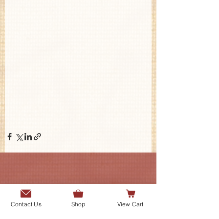
Contact Us
Contact Us
Shop
View Cart