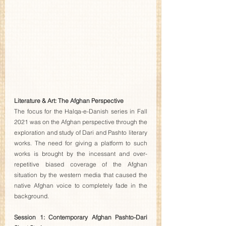
Literature & Art: The Afghan Perspective 
The focus for the Halqa-e-Danish series in Fall 
2021 was on the Afghan perspective through the 
exploration and study of Dari and Pashto literary 
works. The need for giving a platform to such 
works is brought by the incessant and over-
repetitive biased coverage of the Afghan 
situation by the western media that caused the 
native Afghan voice to completely fade in the 
background.
Session 1: Contemporary Afghan Pashto-Dari 