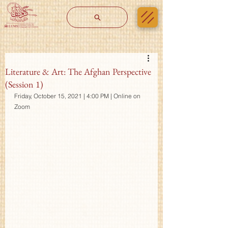
Literature & Art: The Afghan Perspective
(Session 1)
Friday, October 15, 2021 | 4:00 PM | Online on 
Zoom