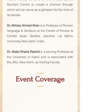
Gurmani Centre to create a channel through 
which art can serve as a glimpse into the lives of 
its people. 
Dr. Akhlaq Ahmad Ahan
 is a Professor of Persian 
language & literature at the Centre of Persian & 
Central Asian Studies, Jawahar Lal Nehru 
University, New Dehli, India. 
Dr. Abdul Khaliq Rashid
 is a serving Professor at 
the University of Kabul and is associated with 
the JNU, New Dehli, as Visiting Faculty.
—
Event Coverage
—