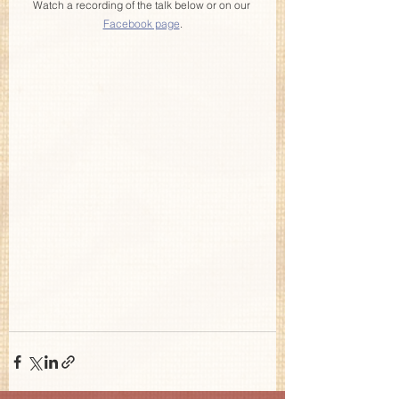
Watch a recording of the talk below or on our 
Facebook page
.