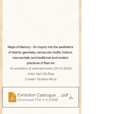
Maps of Memory - An inquiry into the aesthetics 
of Islamic geometry, vernacular motifs, historic 
manuscripts, and traditional and modern 
practices of fiber art.
An exhibition of selected works (2013–2023)
Artist: Iram Zia Raja
Curator: Quddus Mirza
Exhibition Catalogue Maps of Memory GCLL
.pdf
Download PDF • 8.50MB