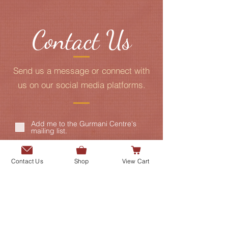
Contact Us
Send us a message or connect with
us on our social media platforms.
Add me to the Gurmani Centre's
mailing list.
Contact Us
Shop
View Cart