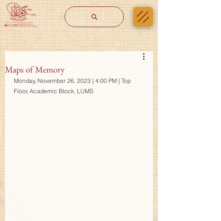
Maps of Memory
Monday, November 26, 2023 | 4:00 PM | Top 
Floor, Academic Block, LUMS