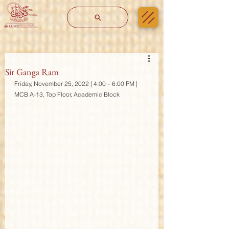
Sir Ganga Ram
Friday, November 25, 2022 | 4:00 – 6:00 PM | 
MCB A-13, Top Floor, Academic Block