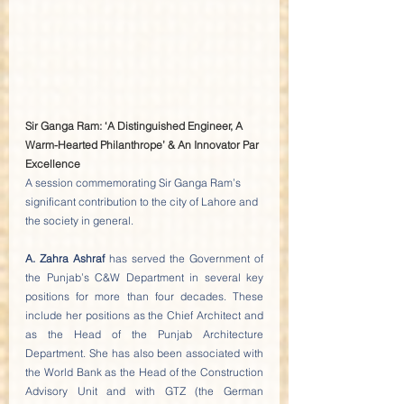
Sir Ganga Ram: ‘A Distinguished Engineer, A 
Warm-Hearted Philanthrope’ & An Innovator Par 
Excellence
A session commemorating Sir Ganga Ram’s 
significant contribution to the city of Lahore and 
the society in general. 
A. Zahra Ashraf
 has served the Government of 
the Punjab’s C&W Department in several key 
positions for more than four decades. These 
include her positions as the Chief Architect and 
as the Head of the Punjab Architecture 
Department. She has also been associated with 
the World Bank as the Head of the Construction 
Advisory Unit and with GTZ (the German 