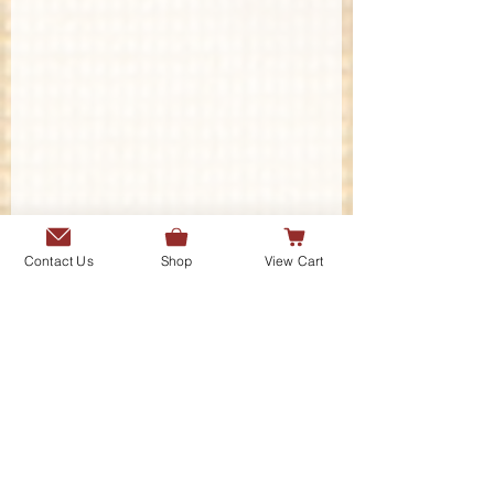
Contact Us
Shop
View Cart