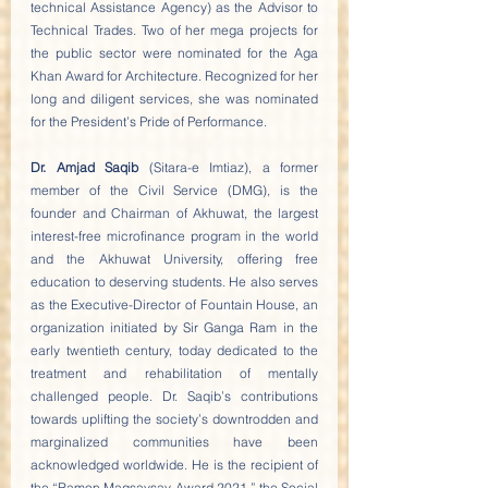
technical Assistance Agency) as the Advisor to 
Technical Trades. Two of her mega projects for 
the public sector were nominated for the Aga 
Khan Award for Architecture. Recognized for her 
long and diligent services, she was nominated 
for the President’s Pride of Performance.
Dr. Amjad Saqib
 (Sitara-e Imtiaz), a former 
member of the Civil Service (DMG), is the 
founder and Chairman of Akhuwat, the largest 
interest-free microfinance program in the world 
and the Akhuwat University, offering free 
education to deserving students. He also serves 
as the Executive-Director of Fountain House, an 
organization initiated by Sir Ganga Ram in the 
early twentieth century, today dedicated to the 
treatment and rehabilitation of mentally 
challenged people. Dr. Saqib’s contributions 
towards uplifting the society’s downtrodden and 
marginalized communities have been 
acknowledged worldwide. He is the recipient of 
the “Ramon Magsaysay Award 2021,” the Social 