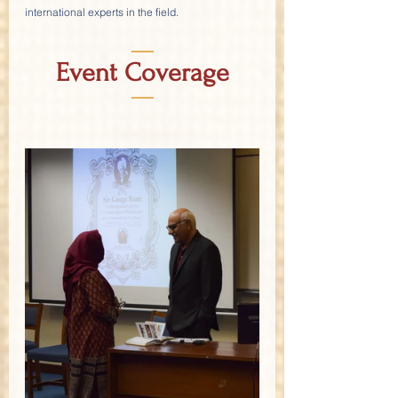
international experts in the field.
—
Event Coverage
—