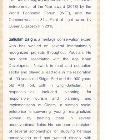
Entrepreneur of the Year award (2018) by the 
World Economic Forum (WEF), and the 
Commonwealth’s 31st Point of Light award by 
Queen Elizabeth II in 2018.
Safiullah Baig
 is a heritage conservation expert 
who has worked on several internationally 
recognized projects throughout Pakistan. He 
has been associated with the Aga Khan 
Development Network in rural and education 
sector and played a lead role in the restoration 
of 400 years old Shigar Fort and the 900 years 
old Altit Fort, both in Gilgit-Baltistan. His 
responsibilities included planning for 
responsible tourism and planning and 
implementation of Ciqam, a women social 
enterprise empowering young, marginalized 
women by training them in several 
unconventional fields. He has been a recipient 
of several scholarships for studying heritage 
conservation and has worked closely with 