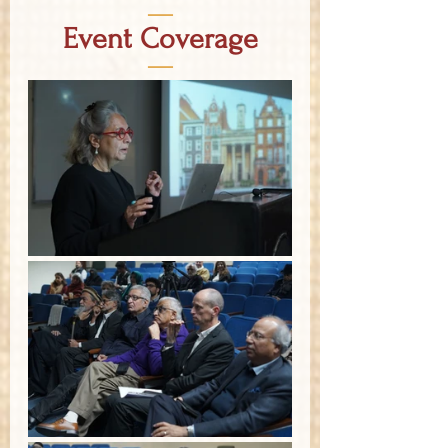
—
Event Coverage
—