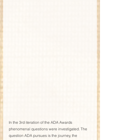
In the 3rd iteration of the ADA Awards 
phenomenal questions were investigated. The 
question ADA pursues is the journey, the 