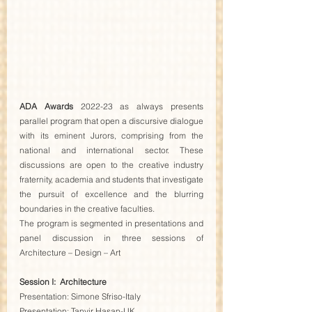
ADA Awards
 2022-23 as always presents 
parallel program that open a discursive dialogue 
with its eminent Jurors, comprising from the 
national and international sector. These 
discussions are open to the creative industry 
fraternity, academia and students that investigate 
the pursuit of excellence and the blurring 
boundaries in the creative faculties.
The program is segmented in presentations and 
panel discussion in three sessions of 
Architecture – Design – Art
Session I:  Architecture
Presentation: Simone Sfriso-Italy
Presentation: Tanvir Hasan-UK