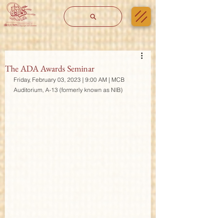
The ADA Awards Seminar
Friday, February 03, 2023 | 9:00 AM | MCB 
Auditorium, A-13 (formerly known as NIB)