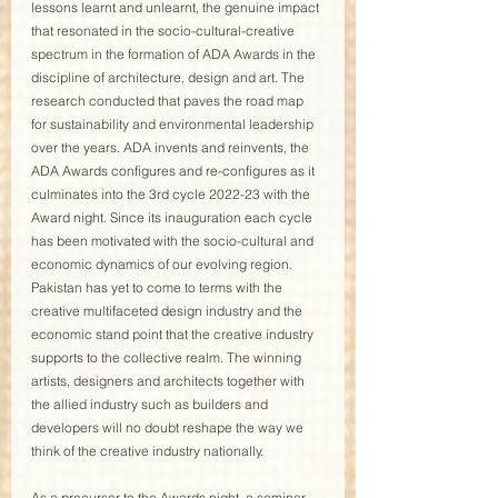
lessons learnt and unlearnt, the genuine impact 
that resonated in the socio-cultural-creative 
spectrum in the formation of ADA Awards in the 
discipline of architecture, design and art. The 
research conducted that paves the road map 
for sustainability and environmental leadership 
over the years. ADA invents and reinvents, the 
ADA Awards configures and re-configures as it 
culminates into the 3rd cycle 2022-23 with the 
Award night. Since its inauguration each cycle 
has been motivated with the socio-cultural and 
economic dynamics of our evolving region. 
Pakistan has yet to come to terms with the 
creative multifaceted design industry and the 
economic stand point that the creative industry 
supports to the collective realm. The winning 
artists, designers and architects together with 
the allied industry such as builders and 
developers will no doubt reshape the way we 
think of the creative industry nationally.
As a precursor to the Awards night, a seminar 