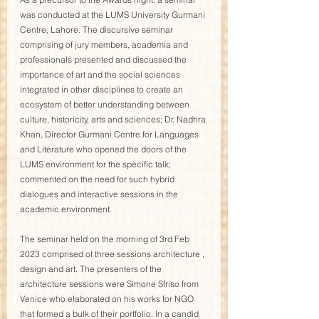
was conducted at the LUMS University Gurmani 
Centre, Lahore. The discursive seminar 
comprising of jury members, academia and 
professionals presented and discussed the 
importance of art and the social sciences 
integrated in other disciplines to create an 
ecosystem of better understanding between 
culture, historicity, arts and sciences; Dr. Nadhra 
Khan, Director Gurmani Centre for Languages 
and Literature who opened the doors of the 
LUMS environment for the specific talk; 
commented on the need for such hybrid 
dialogues and interactive sessions in the 
academic environment.
The seminar held on the morning of 3rd Feb 
2023 comprised of three sessions architecture , 
design and art. The presenters of the 
architecture sessions were Simone Sfriso from 
Venice who elaborated on his works for NGO 
that formed a bulk of their portfolio. In a candid 