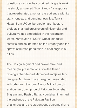
question as to how he sustained his gratis work, 
he simply answered “I don’t know” a response 
that reverberated amongst the audience with its 
stark honesty and genuineness. Ms. Tanvir 
Hasan from UK deliberated on architecture 
projects that had cross overs of historicity and 
cultural values embedded in the restoration 
works. Yahya Jan of NORR Dubai joined via 
satellite and deliberated on the urbanity and the 
sprawl of human population, a challenge in all 
cities. 
The Design segment had provocative and 
meaningful presentations from the famed 
photographer Arshad Mahmood and jewellery 
designer M. Umer. The art segment resonated 
with talks from the juror Alnoor Mitha from UK 
and our very own pride of Pakistan; Noorjehan 
Bilgrami and Rashid Rana. Noorjehan informed 
the audience of the Pakistan Pavilion 
challenges and the stupendous outcome that is 