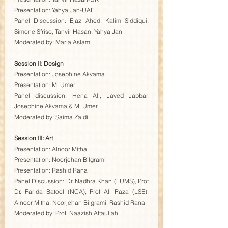
Presentation: Yahya Jan-UAE
Panel Discussion: Ejaz Ahed, Kalim Siddiqui, 
Simone Sfriso, Tanvir Hasan, Yahya Jan
Moderated by: Maria Aslam
Session II: Design
Presentation: Josephine Akvama
Presentation: M. Umer
Panel discussion: Hena Ali, Javed Jabbar, 
Josephine Akvama & M. Umer
Moderated by: Saima Zaidi
Session III: Art
Presentation: Alnoor Mitha
Presentation: Noorjehan Bilgrami
Presentation: Rashid Rana
Panel Discussion: Dr. Nadhra Khan (LUMS), Prof 
Dr. Farida Batool (NCA), Prof Ali Raza (LSE), 
Alnoor Mitha, Noorjehan Bilgrami, Rashid Rana
Moderated by: Prof. Naazish Attaullah