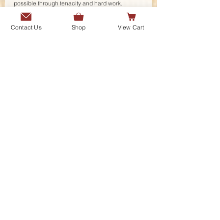
possible through tenacity and hard work. 
Rashid Rana an equally important name in the 
working of Pakistan Pavilion highlights his 
Contact Us
Shop
View Cart
journey and works that culminates in the façade 
development of the Pakistan Pavilion as an art 
piece and his future explorations.
Interestingly the debate that ensued from the 
onset of the seminar was captured by the 
Founder and Curator of the ADA Awards as how 
the interdisciplinarity is the way forward, the 
blurring of boundaries in today’s world, the fluid 
spatial arrangement of varied disciplines where 
the artists, engineers, social sciences and 
researchers collaborate for a meaningful, 
inclusive environment. She further responded 
that ADA from its platform will continue in the 
pursuit of excellence through mediums of 
interdisciplinarity by widening the contents of 
the publication and the activist role of the 
publication house ADA.