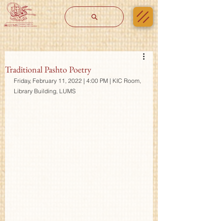
Traditional Pashto Poetry
Friday, February 11, 2022 | 4:00 PM | KIC Room, 
Library Building, LUMS