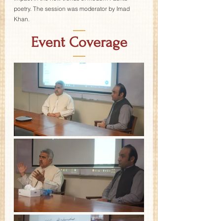
poetry. The session was moderator by Imad 
Khan.
—
Event Coverage
—