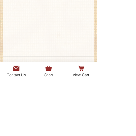
Contact Us
Shop
View Cart
Contact Us
Send us a message or connect with
us on our social media platforms.