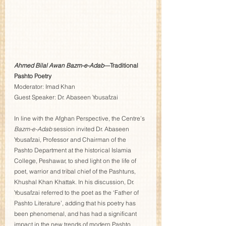
Ahmed Bilal Awan Bazm-e-Adab
—Traditional 
Pashto Poetry
Moderator: Imad Khan  
Guest Speaker: Dr. Abaseen Yousafzai 
In line with the Afghan Perspective, the Centre’s 
Bazm-e-Adab
 session invited Dr. Abaseen 
Yousafzai, Professor and Chairman of the 
Pashto Department at the historical Islamia 
College, Peshawar, to shed light on the life of 
poet, warrior and tribal chief of the Pashtuns, 
Khushal Khan Khattak. In his discussion, Dr. 
Yousafzai referred to the poet as the ‘Father of 
Pashto Literature’, adding that his poetry has 
been phenomenal, and has had a significant 
impact in the new trends of modern Pashto 